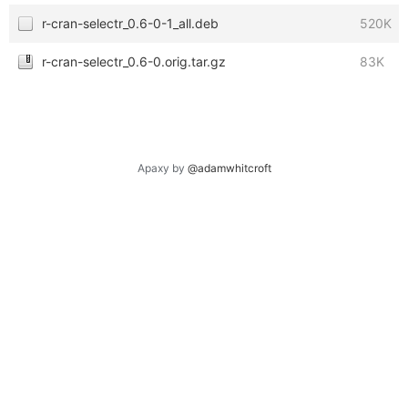
r-cran-selectr_0.6-0-1_all.deb
520K
r-cran-selectr_0.6-0.orig.tar.gz
83K
Apaxy by
@adamwhitcroft