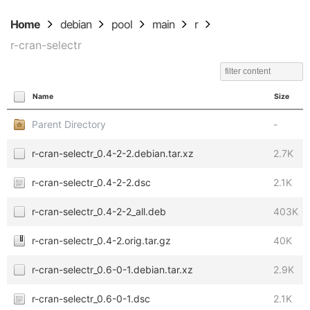
Home
debian
pool
main
r
r-cran-selectr
Name
Size
Parent Directory
-
r-cran-selectr_0.4-2-2.debian.tar.xz
2.7K
r-cran-selectr_0.4-2-2.dsc
2.1K
r-cran-selectr_0.4-2-2_all.deb
403K
r-cran-selectr_0.4-2.orig.tar.gz
40K
r-cran-selectr_0.6-0-1.debian.tar.xz
2.9K
r-cran-selectr_0.6-0-1.dsc
2.1K