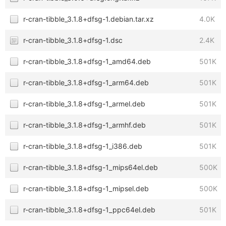
r-cran-tibble_3.1.8+dfsg-1.debian.tar.xz
4.0K
r-cran-tibble_3.1.8+dfsg-1.dsc
2.4K
r-cran-tibble_3.1.8+dfsg-1_amd64.deb
501K
r-cran-tibble_3.1.8+dfsg-1_arm64.deb
501K
r-cran-tibble_3.1.8+dfsg-1_armel.deb
501K
r-cran-tibble_3.1.8+dfsg-1_armhf.deb
501K
r-cran-tibble_3.1.8+dfsg-1_i386.deb
501K
r-cran-tibble_3.1.8+dfsg-1_mips64el.deb
500K
r-cran-tibble_3.1.8+dfsg-1_mipsel.deb
500K
r-cran-tibble_3.1.8+dfsg-1_ppc64el.deb
501K