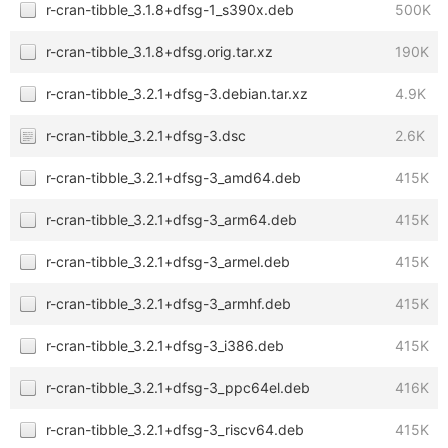
r-cran-tibble_3.1.8+dfsg-1_s390x.deb
500K
r-cran-tibble_3.1.8+dfsg.orig.tar.xz
190K
r-cran-tibble_3.2.1+dfsg-3.debian.tar.xz
4.9K
r-cran-tibble_3.2.1+dfsg-3.dsc
2.6K
r-cran-tibble_3.2.1+dfsg-3_amd64.deb
415K
r-cran-tibble_3.2.1+dfsg-3_arm64.deb
415K
r-cran-tibble_3.2.1+dfsg-3_armel.deb
415K
r-cran-tibble_3.2.1+dfsg-3_armhf.deb
415K
r-cran-tibble_3.2.1+dfsg-3_i386.deb
415K
r-cran-tibble_3.2.1+dfsg-3_ppc64el.deb
416K
r-cran-tibble_3.2.1+dfsg-3_riscv64.deb
415K