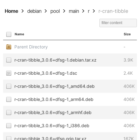
Home
debian
pool
main
r
r-cran-tibble
Name
Size
Parent Directory
-
r-cran-tibble_3.0.6+dfsg-1.debian.tar.xz
3.9K
r-cran-tibble_3.0.6+dfsg-1.dsc
2.4K
r-cran-tibble_3.0.6+dfsg-1_amd64.deb
406K
r-cran-tibble_3.0.6+dfsg-1_arm64.deb
406K
r-cran-tibble_3.0.6+dfsg-1_armhf.deb
406K
r-cran-tibble_3.0.6+dfsg-1_i386.deb
406K
r-cran-tibble_3.0.6+dfsg.orig.tar.xz
167K