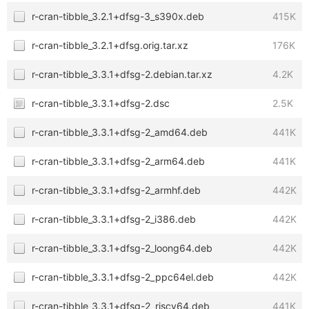
r-cran-tibble_3.2.1+dfsg-3_s390x.deb
415K
r-cran-tibble_3.2.1+dfsg.orig.tar.xz
176K
r-cran-tibble_3.3.1+dfsg-2.debian.tar.xz
4.2K
r-cran-tibble_3.3.1+dfsg-2.dsc
2.5K
r-cran-tibble_3.3.1+dfsg-2_amd64.deb
441K
r-cran-tibble_3.3.1+dfsg-2_arm64.deb
441K
r-cran-tibble_3.3.1+dfsg-2_armhf.deb
442K
r-cran-tibble_3.3.1+dfsg-2_i386.deb
442K
r-cran-tibble_3.3.1+dfsg-2_loong64.deb
442K
r-cran-tibble_3.3.1+dfsg-2_ppc64el.deb
442K
r-cran-tibble_3.3.1+dfsg-2_riscv64.deb
441K