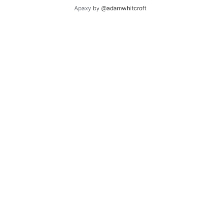
Apaxy by
@adamwhitcroft