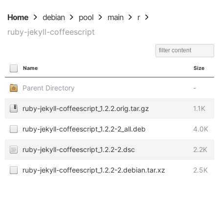
Home
debian
pool
main
r
ruby-jekyll-coffeescript
Name
Size
Parent Directory
-
ruby-jekyll-coffeescript_1.2.2.orig.tar.gz
1.1K
ruby-jekyll-coffeescript_1.2.2-2_all.deb
4.0K
ruby-jekyll-coffeescript_1.2.2-2.dsc
2.2K
ruby-jekyll-coffeescript_1.2.2-2.debian.tar.xz
2.5K