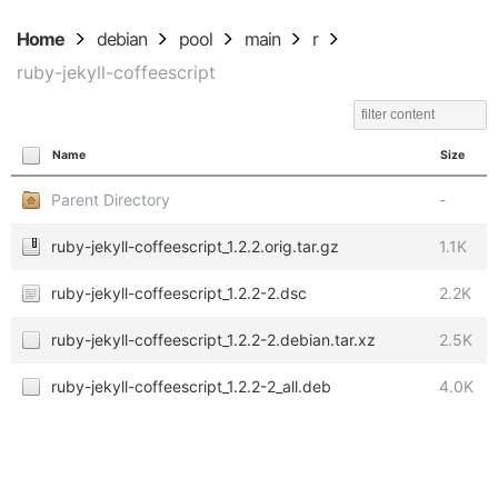
Home
debian
pool
main
r
ruby-jekyll-coffeescript
Name
Size
Parent Directory
-
ruby-jekyll-coffeescript_1.2.2.orig.tar.gz
1.1K
ruby-jekyll-coffeescript_1.2.2-2.dsc
2.2K
ruby-jekyll-coffeescript_1.2.2-2.debian.tar.xz
2.5K
ruby-jekyll-coffeescript_1.2.2-2_all.deb
4.0K