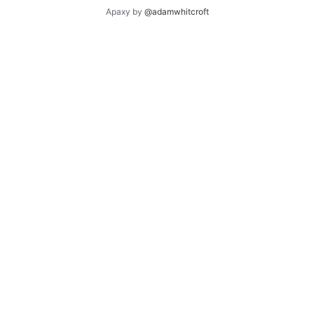
Apaxy by
@adamwhitcroft