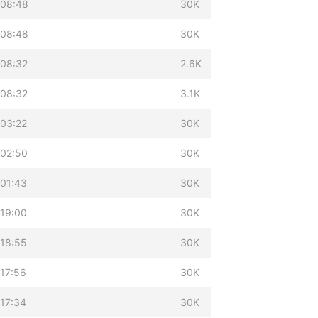
 08:48
30K
 08:48
30K
 08:32
2.6K
 08:32
3.1K
 03:22
30K
 02:50
30K
 01:43
30K
 19:00
30K
 18:55
30K
17:56
30K
17:34
30K