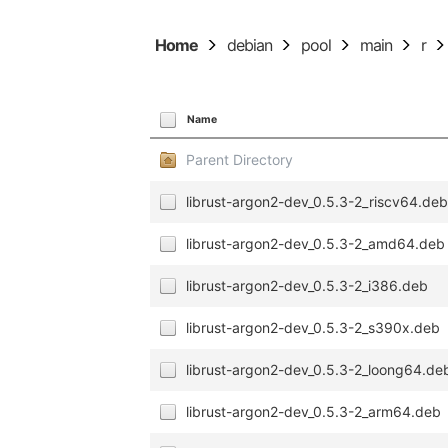
Home
debian
pool
main
r
Name
Parent Directory
librust-argon2-dev_0.5.3-2_riscv64.de
librust-argon2-dev_0.5.3-2_amd64.deb
librust-argon2-dev_0.5.3-2_i386.deb
librust-argon2-dev_0.5.3-2_s390x.deb
librust-argon2-dev_0.5.3-2_loong64.de
librust-argon2-dev_0.5.3-2_arm64.deb