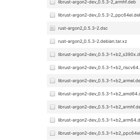
librust-argon2-dev_0.5.3-2_armhf.deb
librust-argon2-dev_0.5.3-2_ppc64el.de
rust-argon2_0.5.3-2.dsc
rust-argon2_0.5.3-2.debian.tar.xz
librust-argon2-dev_0.5.3-1+b2_s390x.
librust-argon2-dev_0.5.3-1+b2_riscv64
librust-argon2-dev_0.5.3-1+b2_armel.d
librust-argon2-dev_0.5.3-1+b2_amd64
librust-argon2-dev_0.5.3-1+b2_armhf.d
librust-argon2-dev_0.5.3-1+b2_arm64.
librust-argon2-dev_0.5.3-1+b2_ppc64e