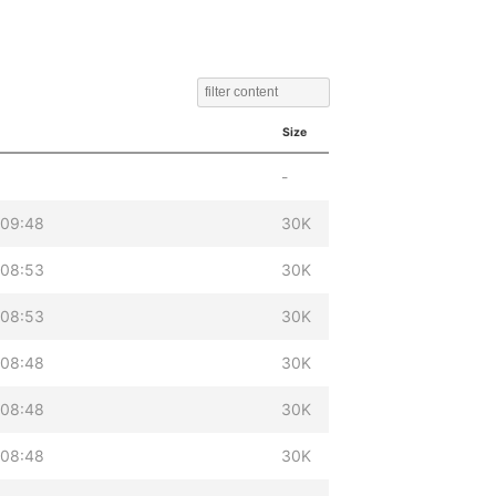
Size
-
 09:48
30K
 08:53
30K
 08:53
30K
 08:48
30K
 08:48
30K
 08:48
30K