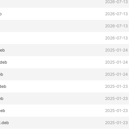
2026-07-13
b
2026-07-13
2026-07-13
2026-07-13
deb
2025-01-24
.deb
2025-01-24
eb
2025-01-24
.deb
2025-01-23
eb
2025-01-23
deb
2025-01-23 
l.deb
2025-01-23 