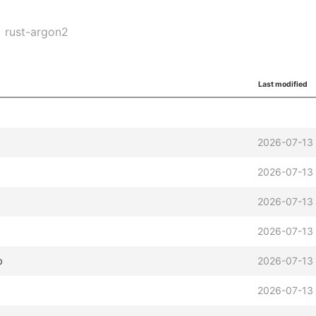
rust-argon2
Last modified
b
2026-07-13
2026-07-13
2026-07-13
2026-07-13
b
2026-07-13
2026-07-13