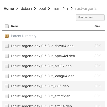
Home
debian
pool
main
r
rust-argon2
Name
Size
Parent Directory
-
librust-argon2-dev_0.5.3-2_riscv64.deb
30K
librust-argon2-dev_0.5.3-2_ppc64el.deb
30K
librust-argon2-dev_0.5.3-2_s390x.deb
30K
librust-argon2-dev_0.5.3-2_loong64.deb
30K
librust-argon2-dev_0.5.3-2_i386.deb
30K
librust-argon2-dev_0.5.3-2_armhf.deb
30K
librust-argon2-dev_0.5.3-2_arm64.deb
30K