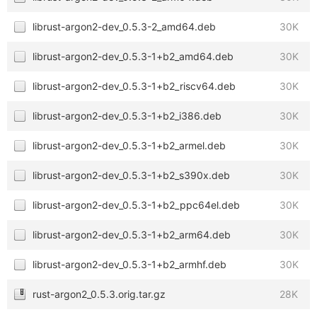
librust-argon2-dev_0.5.3-2_amd64.deb
30K
librust-argon2-dev_0.5.3-1+b2_amd64.deb
30K
librust-argon2-dev_0.5.3-1+b2_riscv64.deb
30K
librust-argon2-dev_0.5.3-1+b2_i386.deb
30K
librust-argon2-dev_0.5.3-1+b2_armel.deb
30K
librust-argon2-dev_0.5.3-1+b2_s390x.deb
30K
librust-argon2-dev_0.5.3-1+b2_ppc64el.deb
30K
librust-argon2-dev_0.5.3-1+b2_arm64.deb
30K
librust-argon2-dev_0.5.3-1+b2_armhf.deb
30K
rust-argon2_0.5.3.orig.tar.gz
28K