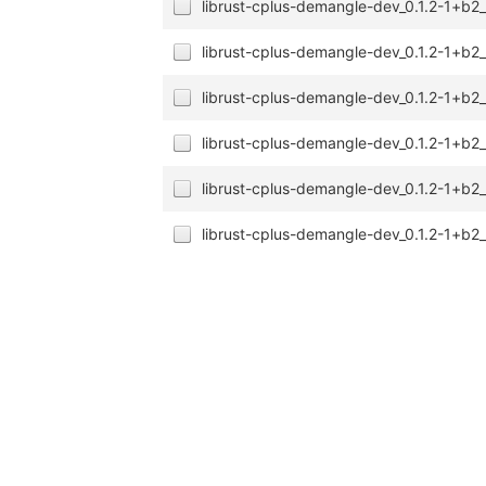
librust-cplus-demangle-dev_0.1.2-1+b2
librust-cplus-demangle-dev_0.1.2-1+b
librust-cplus-demangle-dev_0.1.2-1+b2
librust-cplus-demangle-dev_0.1.2-1+b
librust-cplus-demangle-dev_0.1.2-1+b2
librust-cplus-demangle-dev_0.1.2-1+b2