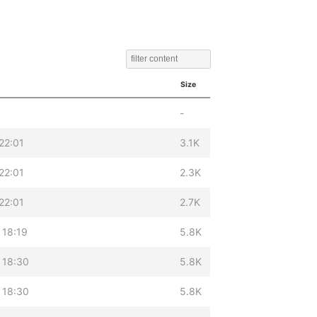
Size
-
22:01
3.1K
22:01
2.3K
22:01
2.7K
 18:19
5.8K
 18:30
5.8K
 18:30
5.8K