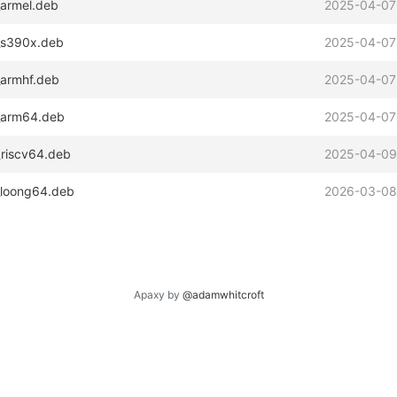
_armel.deb
2025-04-07
2_s390x.deb
2025-04-07
_armhf.deb
2025-04-07
2_arm64.deb
2025-04-07
_riscv64.deb
2025-04-09
_loong64.deb
2026-03-08
Apaxy by
@adamwhitcroft