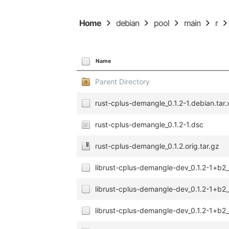
Home
debian
pool
main
r
Name
Parent Directory
rust-cplus-demangle_0.1.2-1.debian.tar.
rust-cplus-demangle_0.1.2-1.dsc
rust-cplus-demangle_0.1.2.orig.tar.gz
librust-cplus-demangle-dev_0.1.2-1+b
librust-cplus-demangle-dev_0.1.2-1+b2
librust-cplus-demangle-dev_0.1.2-1+b