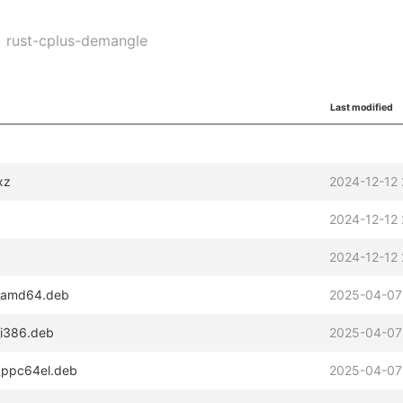
rust-cplus-demangle
Last modified
xz
2024-12-12 
2024-12-12 
2024-12-12 
2_amd64.deb
2025-04-07
_i386.deb
2025-04-07
2_ppc64el.deb
2025-04-07