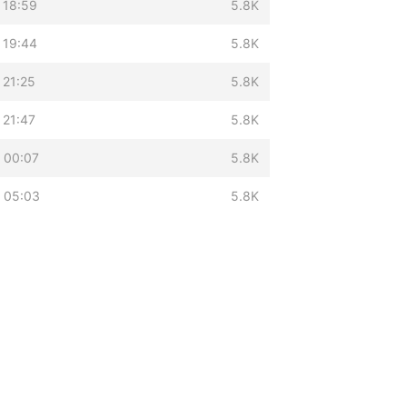
 18:59
5.8K
 19:44
5.8K
 21:25
5.8K
 21:47
5.8K
 00:07
5.8K
 05:03
5.8K