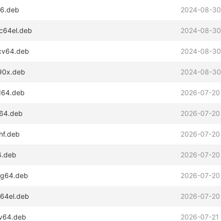
86.deb
2024-08-30
pc64el.deb
2024-08-30
scv64.deb
2024-08-30
390x.deb
2024-08-30
md64.deb
2026-07-20
m64.deb
2026-07-20
hf.deb
2026-07-20
6.deb
2026-07-20
ong64.deb
2026-07-20
c64el.deb
2026-07-20
cv64.deb
2026-07-21