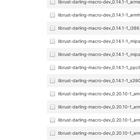
librust-darling-macro-dev_0.14.1-1_arm
librust-darling-macro-dev_0.14.1-1_arm
librust-darling-macro-dev_0.14.1-1_i38
librust-darling-macro-dev_0.14.1-1_mip
librust-darling-macro-dev_0.14.1-1_mip
librust-darling-macro-dev_0.14.1-1_ppc
librust-darling-macro-dev_0.14.1-1_s39
librust-darling-macro-dev_0.20.10-1_a
librust-darling-macro-dev_0.20.10-1_a
librust-darling-macro-dev_0.20.10-1_ar
librust-darling-macro-dev_0.20.10-1_ar