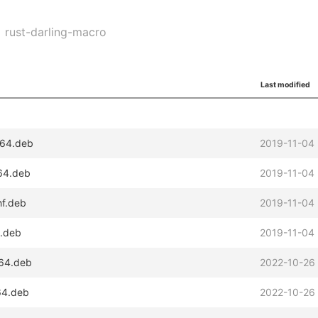
rust-darling-macro
Last modified
d64.deb
2019-11-04
m64.deb
2019-11-04
hf.deb
2019-11-04
6.deb
2019-11-04
d64.deb
2022-10-26
m64.deb
2022-10-26