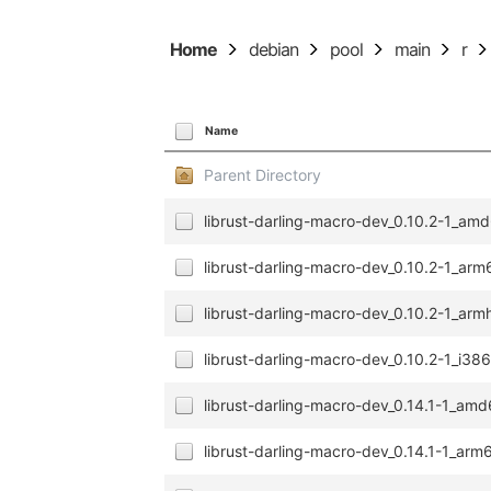
Home
debian
pool
main
r
Name
Parent Directory
librust-darling-macro-dev_0.10.2-1_am
librust-darling-macro-dev_0.10.2-1_ar
librust-darling-macro-dev_0.10.2-1_arm
librust-darling-macro-dev_0.10.2-1_i38
librust-darling-macro-dev_0.14.1-1_am
librust-darling-macro-dev_0.14.1-1_ar