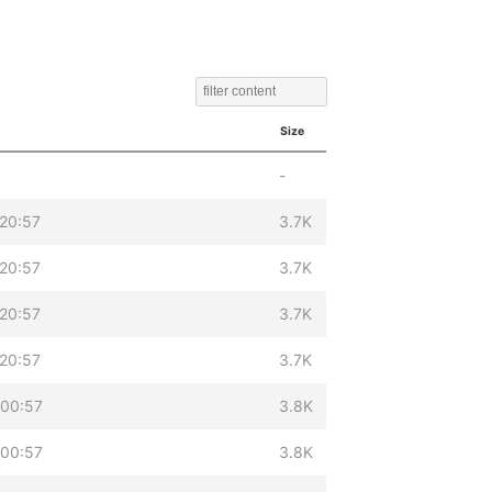
Size
-
 20:57
3.7K
 20:57
3.7K
 20:57
3.7K
 20:57
3.7K
 00:57
3.8K
 00:57
3.8K