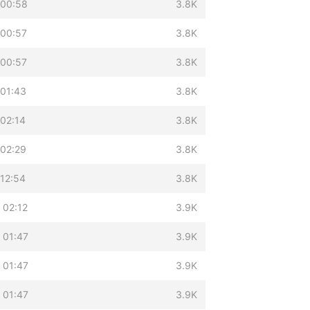
 00:58
3.8K
 00:57
3.8K
 00:57
3.8K
 01:43
3.8K
 02:14
3.8K
 02:29
3.8K
 12:54
3.8K
 02:12
3.9K
 01:47
3.9K
 01:47
3.9K
 01:47
3.9K