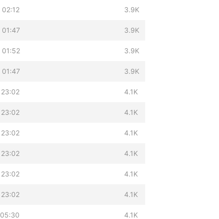
 02:12
3.9K
 01:47
3.9K
 01:52
3.9K
 01:47
3.9K
 23:02
4.1K
 23:02
4.1K
 23:02
4.1K
 23:02
4.1K
 23:02
4.1K
 23:02
4.1K
 05:30
4.1K