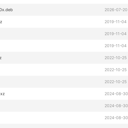
90x.deb
2026-07-20
xz
2019-11-04 
2019-11-04 
2019-11-04 
z
2022-10-25
2022-10-25
2022-10-25
.xz
2024-08-30
2024-08-30
2024-08-30