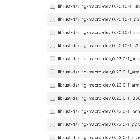
librust-darling-macro-dev_0.20.10-1_i3
librust-darling-macro-dev_0.20.10-1_p
librust-darling-macro-dev_0.20.10-1_ri
librust-darling-macro-dev_0.20.10-1_s
librust-darling-macro-dev_0.23.0-1_a
librust-darling-macro-dev_0.23.0-1_ar
librust-darling-macro-dev_0.23.0-1_arm
librust-darling-macro-dev_0.23.0-1_i38
librust-darling-macro-dev_0.23.0-1_lo
librust-darling-macro-dev_0.23.0-1_pp
librust-darling-macro-dev_0.23.0-1_ris