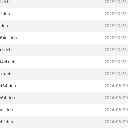
el.deb
2022-10-26
hf.deb
2022-10-26
6.deb
2022-10-26
s64el.deb
2022-10-26
sel.deb
2022-10-26
64el.deb
2022-10-26
0x.deb
2022-10-26
md64.deb
2024-08-30
rm64.deb
2024-08-30
mel.deb
2024-08-30
mhf.deb
2024-08-30