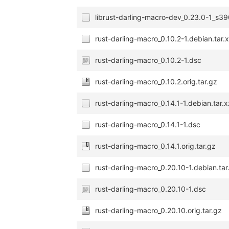
librust-darling-macro-dev_0.23.0-1_s3
rust-darling-macro_0.10.2-1.debian.tar.
rust-darling-macro_0.10.2-1.dsc
rust-darling-macro_0.10.2.orig.tar.gz
rust-darling-macro_0.14.1-1.debian.tar.x
rust-darling-macro_0.14.1-1.dsc
rust-darling-macro_0.14.1.orig.tar.gz
rust-darling-macro_0.20.10-1.debian.tar
rust-darling-macro_0.20.10-1.dsc
rust-darling-macro_0.20.10.orig.tar.gz