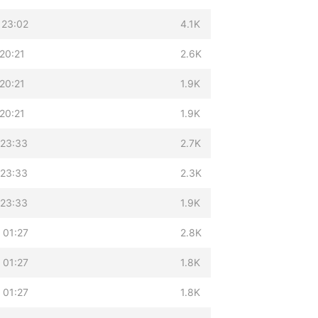
 23:02
4.1K
20:21
2.6K
20:21
1.9K
20:21
1.9K
 23:33
2.7K
 23:33
2.3K
 23:33
1.9K
 01:27
2.8K
 01:27
1.8K
 01:27
1.8K