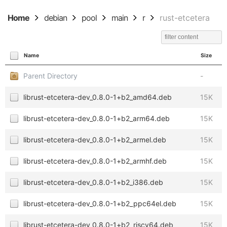
Home
debian
pool
main
r
rust-etcetera
Name
Size
Parent Directory
-
librust-etcetera-dev_0.8.0-1+b2_amd64.deb
15K
librust-etcetera-dev_0.8.0-1+b2_arm64.deb
15K
librust-etcetera-dev_0.8.0-1+b2_armel.deb
15K
librust-etcetera-dev_0.8.0-1+b2_armhf.deb
15K
librust-etcetera-dev_0.8.0-1+b2_i386.deb
15K
librust-etcetera-dev_0.8.0-1+b2_ppc64el.deb
15K
librust-etcetera-dev_0.8.0-1+b2_riscv64.deb
15K