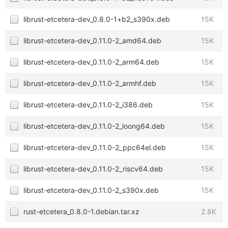
librust-etcetera-dev_0.8.0-1+b2_s390x.deb
15K
librust-etcetera-dev_0.11.0-2_amd64.deb
15K
librust-etcetera-dev_0.11.0-2_arm64.deb
15K
librust-etcetera-dev_0.11.0-2_armhf.deb
15K
librust-etcetera-dev_0.11.0-2_i386.deb
15K
librust-etcetera-dev_0.11.0-2_loong64.deb
15K
librust-etcetera-dev_0.11.0-2_ppc64el.deb
15K
librust-etcetera-dev_0.11.0-2_riscv64.deb
15K
librust-etcetera-dev_0.11.0-2_s390x.deb
15K
rust-etcetera_0.8.0-1.debian.tar.xz
2.8K