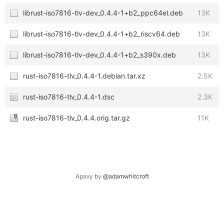
librust-iso7816-tlv-dev_0.4.4-1+b2_ppc64el.deb
13K
librust-iso7816-tlv-dev_0.4.4-1+b2_riscv64.deb
13K
librust-iso7816-tlv-dev_0.4.4-1+b2_s390x.deb
13K
rust-iso7816-tlv_0.4.4-1.debian.tar.xz
2.5K
rust-iso7816-tlv_0.4.4-1.dsc
2.3K
rust-iso7816-tlv_0.4.4.orig.tar.gz
11K
Apaxy by
@adamwhitcroft