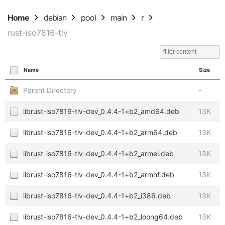
Home
debian
pool
main
r
rust-iso7816-tlv
Name
Size
Parent Directory
-
librust-iso7816-tlv-dev_0.4.4-1+b2_amd64.deb
13K
librust-iso7816-tlv-dev_0.4.4-1+b2_arm64.deb
13K
librust-iso7816-tlv-dev_0.4.4-1+b2_armel.deb
13K
librust-iso7816-tlv-dev_0.4.4-1+b2_armhf.deb
13K
librust-iso7816-tlv-dev_0.4.4-1+b2_i386.deb
13K
librust-iso7816-tlv-dev_0.4.4-1+b2_loong64.deb
13K