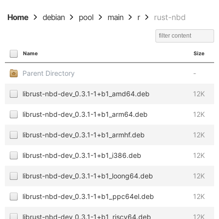
Home
debian
pool
main
r
rust-nbd
Name
Size
Parent Directory
-
librust-nbd-dev_0.3.1-1+b1_amd64.deb
12K
librust-nbd-dev_0.3.1-1+b1_arm64.deb
12K
librust-nbd-dev_0.3.1-1+b1_armhf.deb
12K
librust-nbd-dev_0.3.1-1+b1_i386.deb
12K
librust-nbd-dev_0.3.1-1+b1_loong64.deb
12K
librust-nbd-dev_0.3.1-1+b1_ppc64el.deb
12K
librust-nbd-dev_0.3.1-1+b1_riscv64.deb
12K