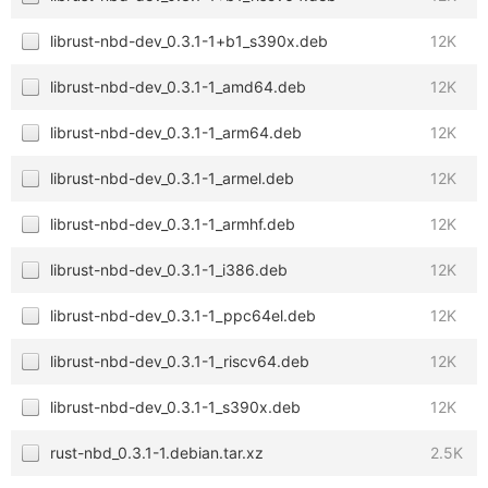
librust-nbd-dev_0.3.1-1+b1_s390x.deb
12K
librust-nbd-dev_0.3.1-1_amd64.deb
12K
librust-nbd-dev_0.3.1-1_arm64.deb
12K
librust-nbd-dev_0.3.1-1_armel.deb
12K
librust-nbd-dev_0.3.1-1_armhf.deb
12K
librust-nbd-dev_0.3.1-1_i386.deb
12K
librust-nbd-dev_0.3.1-1_ppc64el.deb
12K
librust-nbd-dev_0.3.1-1_riscv64.deb
12K
librust-nbd-dev_0.3.1-1_s390x.deb
12K
rust-nbd_0.3.1-1.debian.tar.xz
2.5K