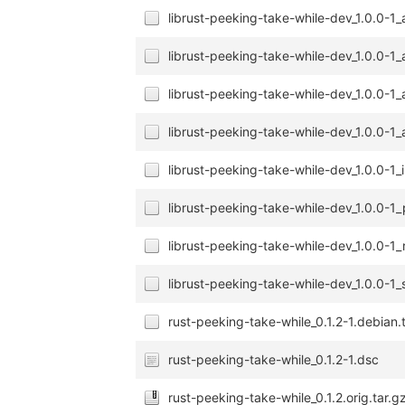
librust-peeking-take-while-dev_1.0.0-
librust-peeking-take-while-dev_1.0.0-
librust-peeking-take-while-dev_1.0.0-1
librust-peeking-take-while-dev_1.0.0-1
librust-peeking-take-while-dev_1.0.0-1
librust-peeking-take-while-dev_1.0.0-1
librust-peeking-take-while-dev_1.0.0-1
librust-peeking-take-while-dev_1.0.0-1
rust-peeking-take-while_0.1.2-1.debian.
rust-peeking-take-while_0.1.2-1.dsc
rust-peeking-take-while_0.1.2.orig.tar.g