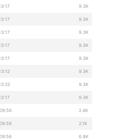
13:17
9.3K
13:17
9.3K
13:17
9.3K
13:17
9.3K
13:17
9.3K
13:12
9.3K
13:22
9.3K
13:17
9.3K
 09:56
2.4K
 09:56
2.1K
 09:56
6.8K