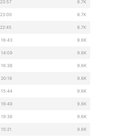
 23:57
8.7K
 23:00
8.7K
 22:45
8.7K
 16:43
9.6K
 14:09
9.6K
 16:38
9.6K
 20:16
9.6K
 15:44
9.6K
 16:49
9.6K
 19:36
9.6K
 15:21
9.6K