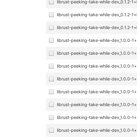
librust-peeking-take-while-dev_0.1.2-1
librust-peeking-take-while-dev_0.1.2-
librust-peeking-take-while-dev_0.1.2-
librust-peeking-take-while-dev_1.0.0-
librust-peeking-take-while-dev_1.0.0-
librust-peeking-take-while-dev_1.0.0-1
librust-peeking-take-while-dev_1.0.0-1
librust-peeking-take-while-dev_1.0.0-
librust-peeking-take-while-dev_1.0.0-
librust-peeking-take-while-dev_1.0.0-1
librust-peeking-take-while-dev_1.0.0-