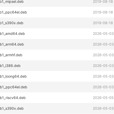
+b1_mipsel.deb
2019-08-18
1+b1_ppc64el.deb
2019-08-18
1+b1_s390x.deb
2019-08-18
1+b1_amd64.deb
2026-05-03
1+b1_arm64.deb
2026-05-03
+b1_armhf.deb
2026-05-03
+b1_i386.deb
2026-05-03
1+b1_loong64.deb
2026-05-03
1+b1_ppc64el.deb
2026-05-03
+b1_riscv64.deb
2026-05-05
1+b1_s390x.deb
2026-05-03