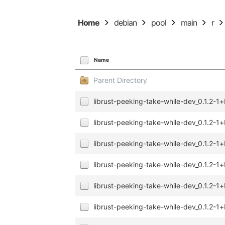
Home
debian
pool
main
r
Name
Parent Directory
librust-peeking-take-while-dev_0.1.2-
librust-peeking-take-while-dev_0.1.2-
librust-peeking-take-while-dev_0.1.2-1
librust-peeking-take-while-dev_0.1.2-1
librust-peeking-take-while-dev_0.1.2-1
librust-peeking-take-while-dev_0.1.2-