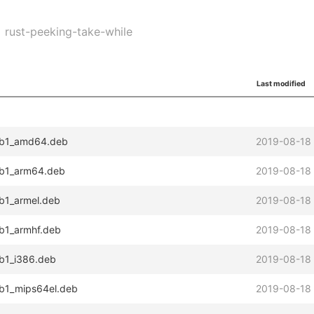
rust-peeking-take-while
Last modified
1+b1_amd64.deb
2019-08-18
1+b1_arm64.deb
2019-08-18 
+b1_armel.deb
2019-08-18
+b1_armhf.deb
2019-08-18
+b1_i386.deb
2019-08-18 
1+b1_mips64el.deb
2019-08-18 