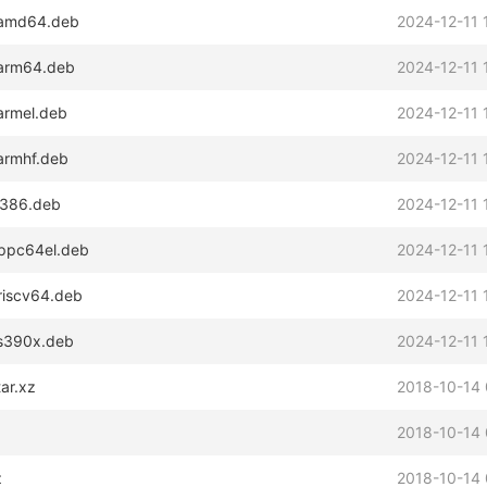
1_amd64.deb
2024-12-11 
1_arm64.deb
2024-12-11 
_armel.deb
2024-12-11 
_armhf.deb
2024-12-11 
_i386.deb
2024-12-11 
_ppc64el.deb
2024-12-11 
_riscv64.deb
2024-12-11 
_s390x.deb
2024-12-11 
tar.xz
2018-10-14
2018-10-14
z
2018-10-14