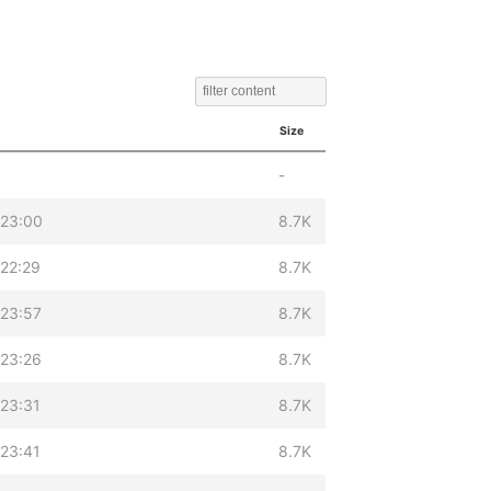
Size
-
 23:00
8.7K
22:29
8.7K
 23:57
8.7K
 23:26
8.7K
23:31
8.7K
23:41
8.7K