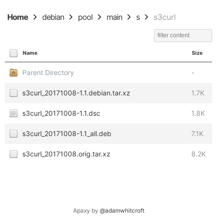
Home
debian
pool
main
s
s3curl
Name
Size
Parent Directory
-
s3curl_20171008-1.1.debian.tar.xz
1.7K
s3curl_20171008-1.1.dsc
1.8K
s3curl_20171008-1.1_all.deb
7.1K
s3curl_20171008.orig.tar.xz
8.2K
Apaxy by
@adamwhitcroft