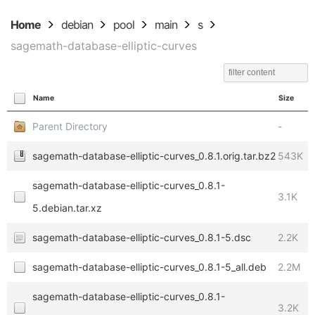
Home
debian
pool
main
s
sagemath-database-elliptic-curves
Name
Size
Parent Directory
-
sagemath-database-elliptic-curves_0.8.1.orig.tar.bz2
543K
sagemath-database-elliptic-curves_0.8.1-
3.1K
5.debian.tar.xz
sagemath-database-elliptic-curves_0.8.1-5.dsc
2.2K
sagemath-database-elliptic-curves_0.8.1-5_all.deb
2.2M
sagemath-database-elliptic-curves_0.8.1-
3.2K