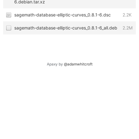
6.debian.tar.xz
sagemath-database-elliptic-curves_0.8.1-6.dsc
2.2K
sagemath-database-elliptic-curves_0.8.1-6_all.deb
2.2M
Apaxy by
@adamwhitcroft