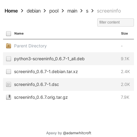
Home
debian
pool
main
s
screeninfo
Name
Size
Parent Directory
-
python3-screeninfo_0.6.7-1_all.deb
9.1K
screeninfo_0.6.7-1.debian.tar.xz
2.4K
screeninfo_0.6.7-1.dsc
2.0K
screeninfo_0.6.7.orig.tar.gz
7.9K
Apaxy by
@adamwhitcroft