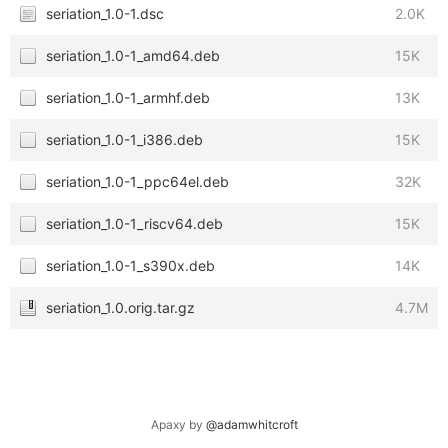
seriation_1.0-1.dsc
2.0K
seriation_1.0-1_amd64.deb
15K
seriation_1.0-1_armhf.deb
13K
seriation_1.0-1_i386.deb
15K
seriation_1.0-1_ppc64el.deb
32K
seriation_1.0-1_riscv64.deb
15K
seriation_1.0-1_s390x.deb
14K
seriation_1.0.orig.tar.gz
4.7M
Apaxy by
@adamwhitcroft