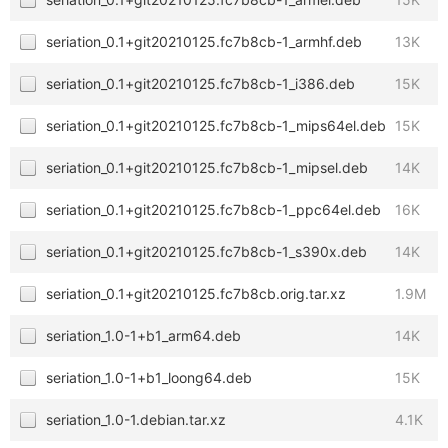
seriation_0.1+git20210125.fc7b8cb-1_armhf.deb
13K
seriation_0.1+git20210125.fc7b8cb-1_i386.deb
15K
seriation_0.1+git20210125.fc7b8cb-1_mips64el.deb
15K
seriation_0.1+git20210125.fc7b8cb-1_mipsel.deb
14K
seriation_0.1+git20210125.fc7b8cb-1_ppc64el.deb
16K
seriation_0.1+git20210125.fc7b8cb-1_s390x.deb
14K
seriation_0.1+git20210125.fc7b8cb.orig.tar.xz
1.9M
seriation_1.0-1+b1_arm64.deb
14K
seriation_1.0-1+b1_loong64.deb
15K
seriation_1.0-1.debian.tar.xz
4.1K