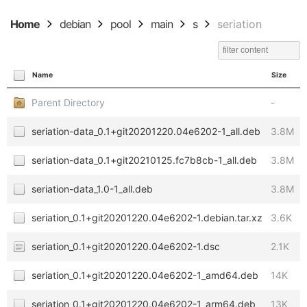
Home
debian
pool
main
s
seriation
Name
Size
Parent Directory
-
seriation-data_0.1+git20201220.04e6202-1_all.deb
3.8M
seriation-data_0.1+git20210125.fc7b8cb-1_all.deb
3.8M
seriation-data_1.0-1_all.deb
3.8M
seriation_0.1+git20201220.04e6202-1.debian.tar.xz
3.6K
seriation_0.1+git20201220.04e6202-1.dsc
2.1K
seriation_0.1+git20201220.04e6202-1_amd64.deb
14K
seriation_0.1+git20201220.04e6202-1_arm64.deb
13K