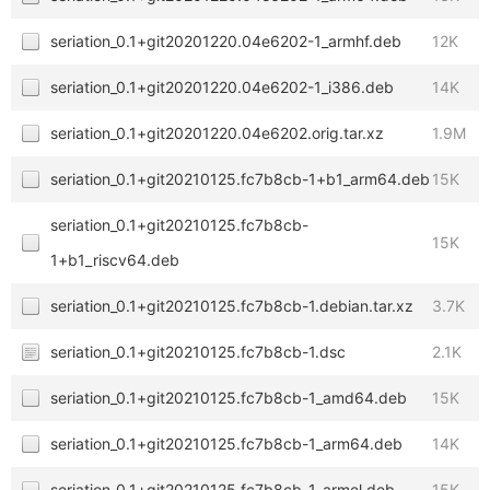
seriation_0.1+git20201220.04e6202-1_armhf.deb
12K
seriation_0.1+git20201220.04e6202-1_i386.deb
14K
seriation_0.1+git20201220.04e6202.orig.tar.xz
1.9M
seriation_0.1+git20210125.fc7b8cb-1+b1_arm64.deb
15K
seriation_0.1+git20210125.fc7b8cb-
15K
1+b1_riscv64.deb
seriation_0.1+git20210125.fc7b8cb-1.debian.tar.xz
3.7K
seriation_0.1+git20210125.fc7b8cb-1.dsc
2.1K
seriation_0.1+git20210125.fc7b8cb-1_amd64.deb
15K
seriation_0.1+git20210125.fc7b8cb-1_arm64.deb
14K
seriation_0.1+git20210125.fc7b8cb-1_armel.deb
15K