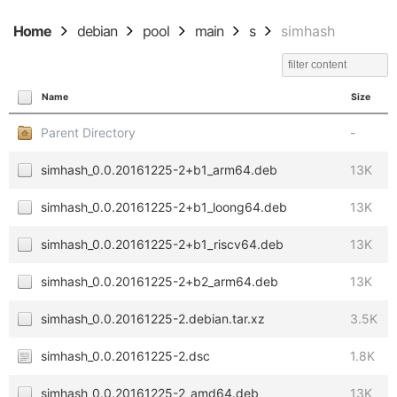
Home
debian
pool
main
s
simhash
Name
Size
Parent Directory
-
simhash_0.0.20161225-2+b1_arm64.deb
13K
simhash_0.0.20161225-2+b1_loong64.deb
13K
simhash_0.0.20161225-2+b1_riscv64.deb
13K
simhash_0.0.20161225-2+b2_arm64.deb
13K
simhash_0.0.20161225-2.debian.tar.xz
3.5K
simhash_0.0.20161225-2.dsc
1.8K
simhash_0.0.20161225-2_amd64.deb
13K