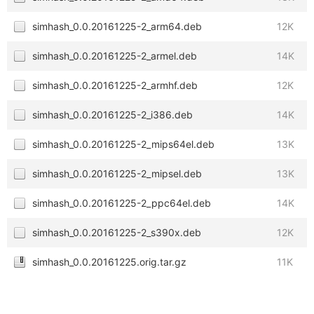
simhash_0.0.20161225-2_arm64.deb
12K
simhash_0.0.20161225-2_armel.deb
14K
simhash_0.0.20161225-2_armhf.deb
12K
simhash_0.0.20161225-2_i386.deb
14K
simhash_0.0.20161225-2_mips64el.deb
13K
simhash_0.0.20161225-2_mipsel.deb
13K
simhash_0.0.20161225-2_ppc64el.deb
14K
simhash_0.0.20161225-2_s390x.deb
12K
simhash_0.0.20161225.orig.tar.gz
11K