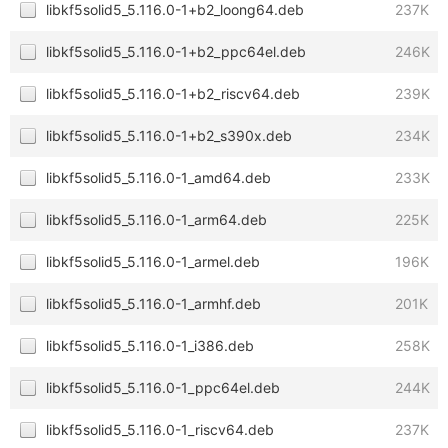
libkf5solid5_5.116.0-1+b2_loong64.deb
237K
libkf5solid5_5.116.0-1+b2_ppc64el.deb
246K
libkf5solid5_5.116.0-1+b2_riscv64.deb
239K
libkf5solid5_5.116.0-1+b2_s390x.deb
234K
libkf5solid5_5.116.0-1_amd64.deb
233K
libkf5solid5_5.116.0-1_arm64.deb
225K
libkf5solid5_5.116.0-1_armel.deb
196K
libkf5solid5_5.116.0-1_armhf.deb
201K
libkf5solid5_5.116.0-1_i386.deb
258K
libkf5solid5_5.116.0-1_ppc64el.deb
244K
libkf5solid5_5.116.0-1_riscv64.deb
237K