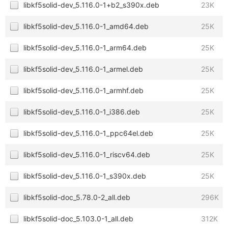
libkf5solid-dev_5.116.0-1+b2_s390x.deb
23K
libkf5solid-dev_5.116.0-1_amd64.deb
25K
libkf5solid-dev_5.116.0-1_arm64.deb
25K
libkf5solid-dev_5.116.0-1_armel.deb
25K
libkf5solid-dev_5.116.0-1_armhf.deb
25K
libkf5solid-dev_5.116.0-1_i386.deb
25K
libkf5solid-dev_5.116.0-1_ppc64el.deb
25K
libkf5solid-dev_5.116.0-1_riscv64.deb
25K
libkf5solid-dev_5.116.0-1_s390x.deb
25K
libkf5solid-doc_5.78.0-2_all.deb
296K
libkf5solid-doc_5.103.0-1_all.deb
312K