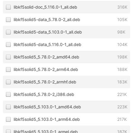
libkf5solid-doc_5.116.0-1_all.deb
316K
libkf5solid5-data_5.78.0-2_all.deb
105K
libkf5solid5-data_5.103.0-1_all.deb
98K
libkf5solid5-data_5.116.0-1_all.deb
104K
libkf5solid5_5.78.0-2_amd64.deb
198K
libkf5solid5_5.78.0-2_arm64.deb
188K
libkf5solid5_5.78.0-2_armhf.deb
183K
libkf5solid5_5.78.0-2_i386.deb
221K
libkf5solid5_5.103.0-1_amd64.deb
223K
libkf5solid5_5.103.0-1_arm64.deb
217K
libkf5solid5_5.103.0-1_armel.deb
187K