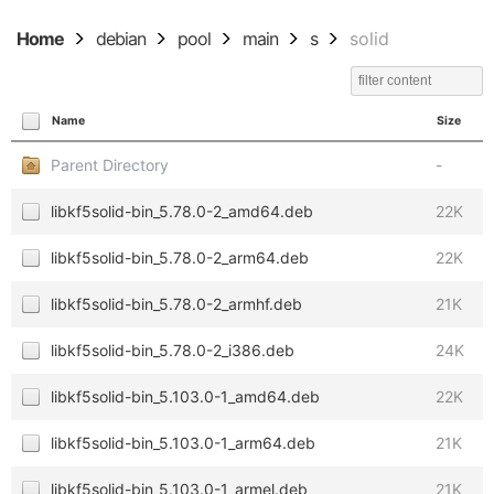
Home
debian
pool
main
s
solid
Name
Size
Parent Directory
-
libkf5solid-bin_5.78.0-2_amd64.deb
22K
libkf5solid-bin_5.78.0-2_arm64.deb
22K
libkf5solid-bin_5.78.0-2_armhf.deb
21K
libkf5solid-bin_5.78.0-2_i386.deb
24K
libkf5solid-bin_5.103.0-1_amd64.deb
22K
libkf5solid-bin_5.103.0-1_arm64.deb
21K
libkf5solid-bin_5.103.0-1_armel.deb
21K