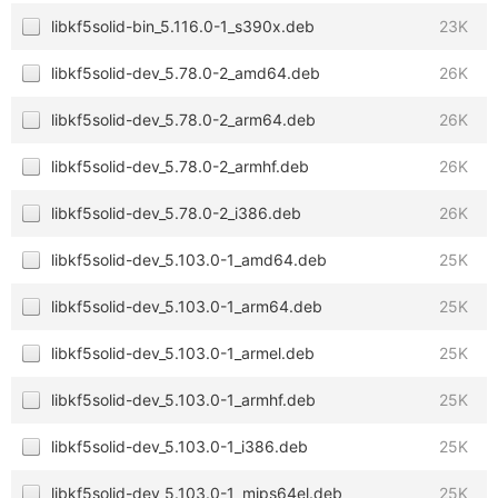
libkf5solid-bin_5.116.0-1_s390x.deb
23K
libkf5solid-dev_5.78.0-2_amd64.deb
26K
libkf5solid-dev_5.78.0-2_arm64.deb
26K
libkf5solid-dev_5.78.0-2_armhf.deb
26K
libkf5solid-dev_5.78.0-2_i386.deb
26K
libkf5solid-dev_5.103.0-1_amd64.deb
25K
libkf5solid-dev_5.103.0-1_arm64.deb
25K
libkf5solid-dev_5.103.0-1_armel.deb
25K
libkf5solid-dev_5.103.0-1_armhf.deb
25K
libkf5solid-dev_5.103.0-1_i386.deb
25K
libkf5solid-dev_5.103.0-1_mips64el.deb
25K