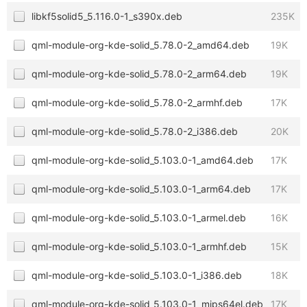
libkf5solid5_5.116.0-1_s390x.deb
235K
qml-module-org-kde-solid_5.78.0-2_amd64.deb
19K
qml-module-org-kde-solid_5.78.0-2_arm64.deb
19K
qml-module-org-kde-solid_5.78.0-2_armhf.deb
17K
qml-module-org-kde-solid_5.78.0-2_i386.deb
20K
qml-module-org-kde-solid_5.103.0-1_amd64.deb
17K
qml-module-org-kde-solid_5.103.0-1_arm64.deb
17K
qml-module-org-kde-solid_5.103.0-1_armel.deb
16K
qml-module-org-kde-solid_5.103.0-1_armhf.deb
15K
qml-module-org-kde-solid_5.103.0-1_i386.deb
18K
qml-module-org-kde-solid_5.103.0-1_mips64el.deb
17K