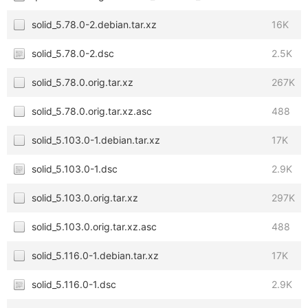
solid_5.78.0-2.debian.tar.xz
16K
solid_5.78.0-2.dsc
2.5K
solid_5.78.0.orig.tar.xz
267K
solid_5.78.0.orig.tar.xz.asc
488
solid_5.103.0-1.debian.tar.xz
17K
solid_5.103.0-1.dsc
2.9K
solid_5.103.0.orig.tar.xz
297K
solid_5.103.0.orig.tar.xz.asc
488
solid_5.116.0-1.debian.tar.xz
17K
solid_5.116.0-1.dsc
2.9K