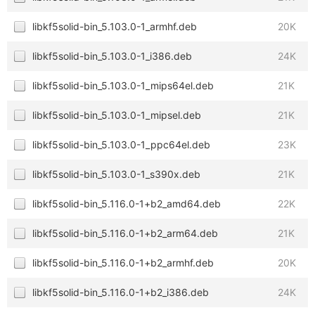
libkf5solid-bin_5.103.0-1_armhf.deb
20K
libkf5solid-bin_5.103.0-1_i386.deb
24K
libkf5solid-bin_5.103.0-1_mips64el.deb
21K
libkf5solid-bin_5.103.0-1_mipsel.deb
21K
libkf5solid-bin_5.103.0-1_ppc64el.deb
23K
libkf5solid-bin_5.103.0-1_s390x.deb
21K
libkf5solid-bin_5.116.0-1+b2_amd64.deb
22K
libkf5solid-bin_5.116.0-1+b2_arm64.deb
21K
libkf5solid-bin_5.116.0-1+b2_armhf.deb
20K
libkf5solid-bin_5.116.0-1+b2_i386.deb
24K