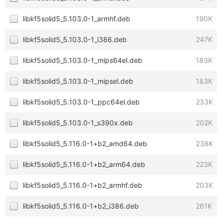
libkf5solid5_5.103.0-1_armhf.deb
190K
libkf5solid5_5.103.0-1_i386.deb
247K
libkf5solid5_5.103.0-1_mips64el.deb
183K
libkf5solid5_5.103.0-1_mipsel.deb
183K
libkf5solid5_5.103.0-1_ppc64el.deb
233K
libkf5solid5_5.103.0-1_s390x.deb
202K
libkf5solid5_5.116.0-1+b2_amd64.deb
238K
libkf5solid5_5.116.0-1+b2_arm64.deb
223K
libkf5solid5_5.116.0-1+b2_armhf.deb
203K
libkf5solid5_5.116.0-1+b2_i386.deb
261K