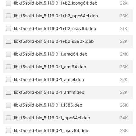
libkf5solid-bin_5.116.0-1+b2_loong64.deb
22K
libkf5solid-bin_5.116.0-1+b2_ppc64el.deb
23K
libkf5solid-bin_5.116.0-1+b2_riscv64.deb
21K
libkf5solid-bin_5.116.0-1+b2_s390x.deb
22K
libkf5solid-bin_5.116.0-1_amd64.deb
24K
libkf5solid-bin_5.116.0-1_arm64.deb
23K
libkf5solid-bin_5.116.0-1_armel.deb
22K
libkf5solid-bin_5.116.0-1_armhf.deb
22K
libkf5solid-bin_5.116.0-1_i386.deb
25K
libkf5solid-bin_5.116.0-1_ppc64el.deb
24K
libkf5solid-bin_5.116.0-1_riscv64.deb
23K