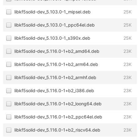
libkf5solid-dev_5.103.0-1_mipsel.deb
25K
libkf5solid-dev_5.103.0-1_ppc64el.deb
25K
libkf5solid-dev_5.103.0-1_s390x.deb
25K
libkf5solid-dev_5.116.0-1+b2_amd64.deb
23K
libkf5solid-dev_5.116.0-1+b2_arm64.deb
23K
libkf5solid-dev_5.116.0-1+b2_armhf.deb
23K
libkf5solid-dev_5.116.0-1+b2_i386.deb
23K
libkf5solid-dev_5.116.0-1+b2_loong64.deb
23K
libkf5solid-dev_5.116.0-1+b2_ppc64el.deb
23K
libkf5solid-dev_5.116.0-1+b2_riscv64.deb
23K