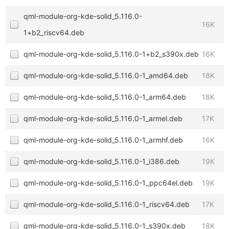
qml-module-org-kde-solid_5.116.0-
16K
1+b2_riscv64.deb
qml-module-org-kde-solid_5.116.0-1+b2_s390x.deb
16K
qml-module-org-kde-solid_5.116.0-1_amd64.deb
18K
qml-module-org-kde-solid_5.116.0-1_arm64.deb
18K
qml-module-org-kde-solid_5.116.0-1_armel.deb
17K
qml-module-org-kde-solid_5.116.0-1_armhf.deb
16K
qml-module-org-kde-solid_5.116.0-1_i386.deb
19K
qml-module-org-kde-solid_5.116.0-1_ppc64el.deb
19K
qml-module-org-kde-solid_5.116.0-1_riscv64.deb
17K
qml-module-org-kde-solid_5.116.0-1_s390x.deb
18K