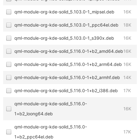
qml-module-org-kde-solid_5.103.0-1_mipsel.deb
16K
qml-module-org-kde-solid_5.103.0-1_ppc64el.deb
18K
qml-module-org-kde-solid_5.103.0-1_s390x.deb
16K
qml-module-org-kde-solid_5.116.0-1+b2_amd64.deb
16K
qml-module-org-kde-solid_5.116.0-1+b2_arm64.deb
16K
qml-module-org-kde-solid_5.116.0-1+b2_armhf.deb
14K
qml-module-org-kde-solid_5.116.0-1+b2_i386.deb
17K
qml-module-org-kde-solid_5.116.0-
16K
1+b2_loong64.deb
qml-module-org-kde-solid_5.116.0-
17K
1+b2_ppc64el.deb