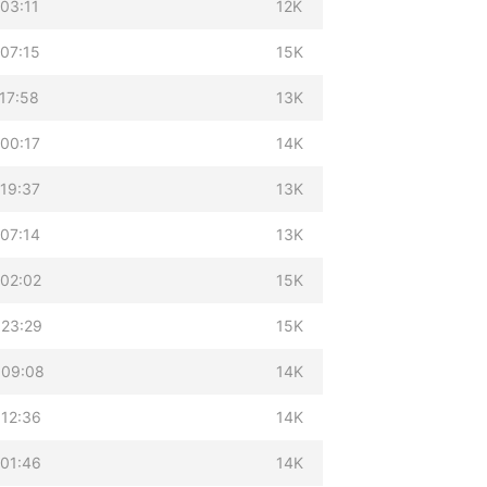
03:11
12K
07:15
15K
17:58
13K
00:17
14K
19:37
13K
07:14
13K
 02:02
15K
 23:29
15K
 09:08
14K
 12:36
14K
 01:46
14K