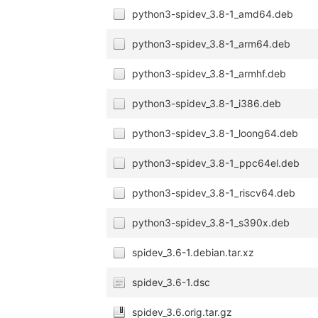
python3-spidev_3.8-1_amd64.deb
python3-spidev_3.8-1_arm64.deb
python3-spidev_3.8-1_armhf.deb
python3-spidev_3.8-1_i386.deb
python3-spidev_3.8-1_loong64.deb
python3-spidev_3.8-1_ppc64el.deb
python3-spidev_3.8-1_riscv64.deb
python3-spidev_3.8-1_s390x.deb
spidev_3.6-1.debian.tar.xz
spidev_3.6-1.dsc
spidev_3.6.orig.tar.gz