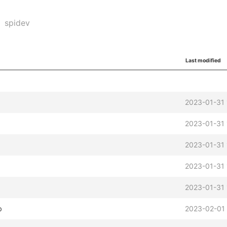
spidev
Last modified
2023-01-31 
2023-01-31 
2023-01-31 
2023-01-31 
2023-01-31 
b
2023-02-01 