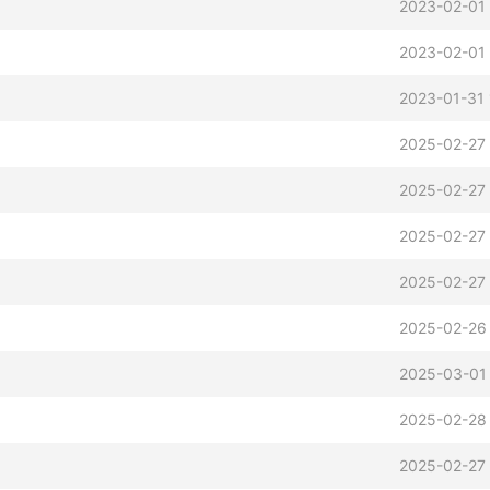
2023-02-01 
2023-02-01 
2023-01-31 
2025-02-27 
2025-02-27 
2025-02-27 
2025-02-27
b
2025-02-26
2025-03-01
2025-02-28
2025-02-27