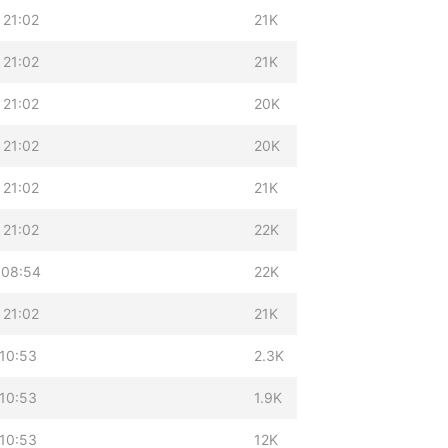
 21:02
21K
 21:02
21K
 21:02
20K
 21:02
20K
 21:02
21K
 21:02
22K
 08:54
22K
 21:02
21K
10:53
2.3K
10:53
1.9K
10:53
12K