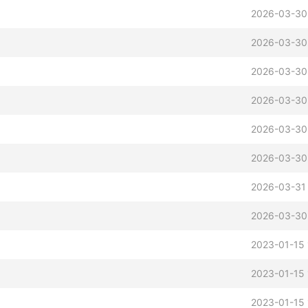
2026-03-30
2026-03-30
2026-03-30
2026-03-30
2026-03-30
2026-03-30
2026-03-31
2026-03-30
2023-01-15 
2023-01-15 
2023-01-15 