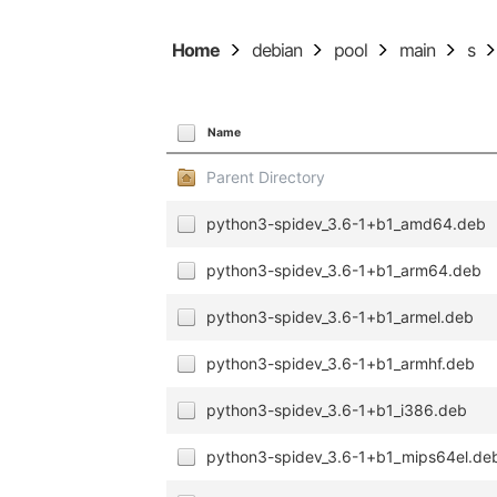
Home
debian
pool
main
s
Name
Parent Directory
python3-spidev_3.6-1+b1_amd64.deb
python3-spidev_3.6-1+b1_arm64.deb
python3-spidev_3.6-1+b1_armel.deb
python3-spidev_3.6-1+b1_armhf.deb
python3-spidev_3.6-1+b1_i386.deb
python3-spidev_3.6-1+b1_mips64el.de