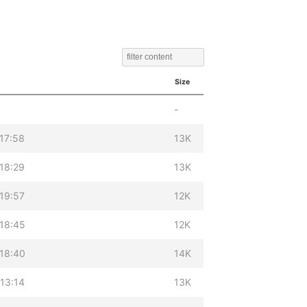
Size
-
17:58
13K
18:29
13K
19:57
12K
18:45
12K
18:40
14K
13:14
13K