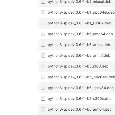
python3-spidev_3.6-1+b1_mipsel.deb
python3-spidev_3.6-1+b1_ppc64el.deb
python3-spidev_3.6-1+b1_s390x.deb
python3-spidev_3.6-1+b5_amd64.deb
python3-spidev_3.6-1+b5_armel.deb
python3-spidev_3.6-1+b5_armhf.deb
python3-spidev_3.6-1+b5_i386.deb
python3-spidev_3.6-1+b5_ppc64el.de
python3-spidev_3.6-1+b5_riscv64.deb
python3-spidev_3.6-1+b5_s390x.deb
python3-spidev_3.6-1+b6_arm64.deb