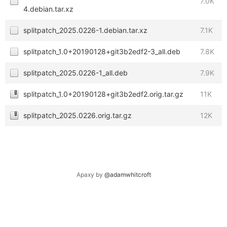
7.0K
4.debian.tar.xz
splitpatch_2025.0226-1.debian.tar.xz
7.1K
splitpatch_1.0+20190128+git3b2edf2-3_all.deb
7.8K
splitpatch_2025.0226-1_all.deb
7.9K
splitpatch_1.0+20190128+git3b2edf2.orig.tar.gz
11K
splitpatch_2025.0226.orig.tar.gz
12K
Apaxy by
@adamwhitcroft