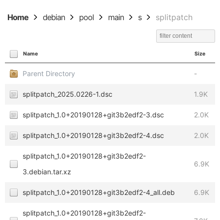
Home
debian
pool
main
s
splitpatch
Name
Size
Parent Directory
-
splitpatch_2025.0226-1.dsc
1.9K
splitpatch_1.0+20190128+git3b2edf2-3.dsc
2.0K
splitpatch_1.0+20190128+git3b2edf2-4.dsc
2.0K
splitpatch_1.0+20190128+git3b2edf2-
6.9K
3.debian.tar.xz
splitpatch_1.0+20190128+git3b2edf2-4_all.deb
6.9K
splitpatch_1.0+20190128+git3b2edf2-