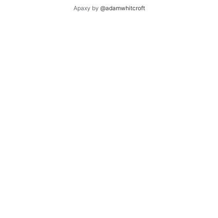
Apaxy by
@adamwhitcroft