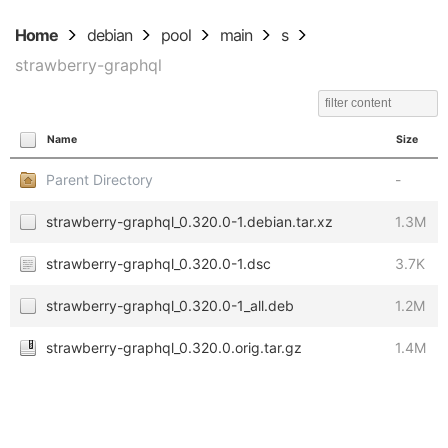
Home
debian
pool
main
s
strawberry-graphql
Name
Size
Parent Directory
-
strawberry-graphql_0.320.0-1.debian.tar.xz
1.3M
strawberry-graphql_0.320.0-1.dsc
3.7K
strawberry-graphql_0.320.0-1_all.deb
1.2M
strawberry-graphql_0.320.0.orig.tar.gz
1.4M