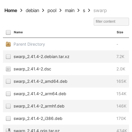
Home
debian
pool
main
s
swarp
Name
Size
Parent Directory
-
swarp_2.41.4-2.debian.tar.xz
7.2K
swarp_2.41.4-2.dsc
2.0K
swarp_2.41.4-2_amd64.deb
165K
swarp_2.41.4-2_arm64.deb
154K
swarp_2.41.4-2_armhf.deb
146K
swarp_2.41.4-2_i386.deb
170K
swarp_2.41.4.orig.tar.gz
434K