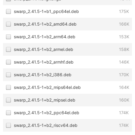
swarp_2.41.5-1+b1_ppc64el.deb
175K
swarp_2.41.5-1+b2_amd64.deb
166K
swarp_2.41.5-1+b2_arm64.deb
153K
swarp_2.41.5-1+b2_armel.deb
158K
swarp_2.41.5-1+b2_armhf.deb
146K
swarp_2.41.5-1+b2_i386.deb
170K
swarp_2.41.5-1+b2_mips64el.deb
164K
swarp_2.41.5-1+b2_mipsel.deb
160K
swarp_2.41.5-1+b2_ppc64el.deb
174K
swarp_2.41.5-1+b2_riscv64.deb
174K