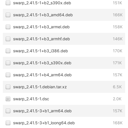
swarp_2.41.5-1+b2_s390x.deb
151K
swarp_2.41.5-1+b3_amd64.deb
166K
swarp_2.41.5-1+b3_armel.deb
158K
swarp_2.41.5-1+b3_armhf.deb
146K
swarp_2.41.5-1+b3_i386.deb
170K
swarp_2.41.5-1+b3_s390x.deb
171K
swarp_2.41.5-1+b4_arm64.deb
157K
swarp_2.41.5-1.debian.tar.xz
6.5K
swarp_2.41.5-1.dsc
2.0K
swarp_2.41.5-3+b1_arm64.deb
157K
swarp_2.41.5-3+b1_loong64.deb
168K