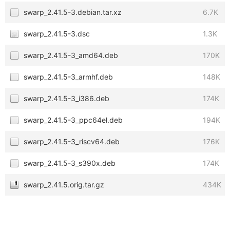
swarp_2.41.5-3.debian.tar.xz
6.7K
swarp_2.41.5-3.dsc
1.3K
swarp_2.41.5-3_amd64.deb
170K
swarp_2.41.5-3_armhf.deb
148K
swarp_2.41.5-3_i386.deb
174K
swarp_2.41.5-3_ppc64el.deb
194K
swarp_2.41.5-3_riscv64.deb
176K
swarp_2.41.5-3_s390x.deb
174K
swarp_2.41.5.orig.tar.gz
434K