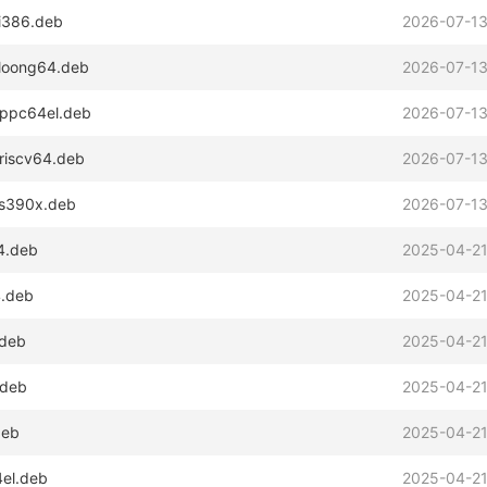
_i386.deb
2026-07-13
_loong64.deb
2026-07-13
_ppc64el.deb
2026-07-13
_riscv64.deb
2026-07-13
_s390x.deb
2026-07-13
64.deb
2025-04-21
4.deb
2025-04-21
.deb
2025-04-21
.deb
2025-04-21
deb
2025-04-21
4el.deb
2025-04-21