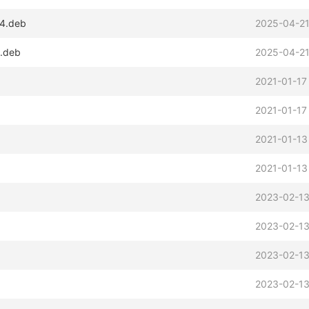
64.deb
2025-04-21
x.deb
2025-04-21
2021-01-17
2021-01-17
2021-01-13
2021-01-13
2023-02-13
2023-02-13
2023-02-13
2023-02-13