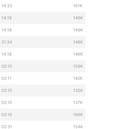
 14:23
161K
 14:18
146K
 14:18
149K
 21:34
148K
 14:18
146K
 02:10
159K
 02:11
142K
 02:10
135K
 02:10
137K
 02:10
166K
 02:31
154K