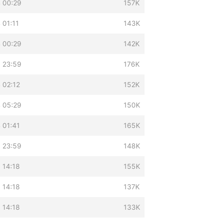
 00:29
157K
 01:11
143K
 00:29
142K
 23:59
176K
 02:12
152K
 05:29
150K
 01:41
165K
 23:59
148K
 14:18
155K
 14:18
137K
 14:18
133K