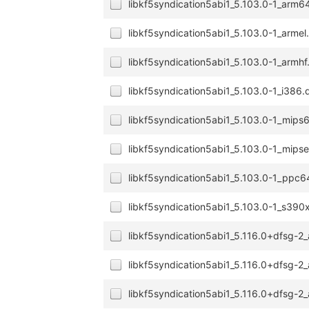
libkf5syndication5abi1_5.103.0-1_arm6
libkf5syndication5abi1_5.103.0-1_armel
libkf5syndication5abi1_5.103.0-1_armhf
libkf5syndication5abi1_5.103.0-1_i386.
libkf5syndication5abi1_5.103.0-1_mips
libkf5syndication5abi1_5.103.0-1_mipse
libkf5syndication5abi1_5.103.0-1_ppc6
libkf5syndication5abi1_5.103.0-1_s390
libkf5syndication5abi1_5.116.0+dfsg-
libkf5syndication5abi1_5.116.0+dfsg-
libkf5syndication5abi1_5.116.0+dfsg-2