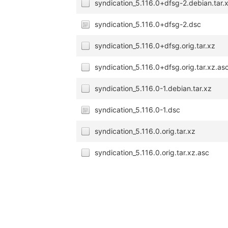
syndication_5.116.0+dfsg-2.debian.tar.
syndication_5.116.0+dfsg-2.dsc
syndication_5.116.0+dfsg.orig.tar.xz
syndication_5.116.0+dfsg.orig.tar.xz.as
syndication_5.116.0-1.debian.tar.xz
syndication_5.116.0-1.dsc
syndication_5.116.0.orig.tar.xz
syndication_5.116.0.orig.tar.xz.asc