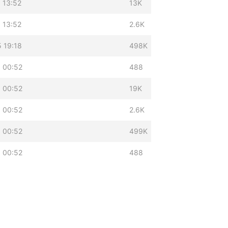
 13:52
13K
 13:52
2.6K
 19:18
498K
 00:52
488
 00:52
19K
 00:52
2.6K
 00:52
499K
 00:52
488