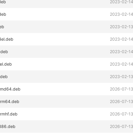
deb
2023-02-14
.deb
2023-02-14
deb
2023-02-13
4el.deb
2023-02-14
.deb
2023-02-14
el.deb
2023-02-14
.deb
2023-02-13
_amd64.deb
2026-07-13
_arm64.deb
2026-07-13
armhf.deb
2026-07-13
i386.deb
2026-07-13