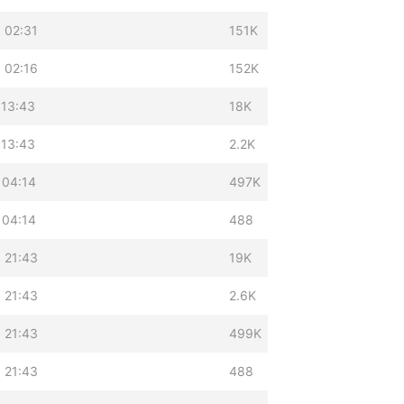
 02:31
151K
 02:16
152K
 13:43
18K
 13:43
2.2K
 04:14
497K
 04:14
488
 21:43
19K
 21:43
2.6K
 21:43
499K
 21:43
488