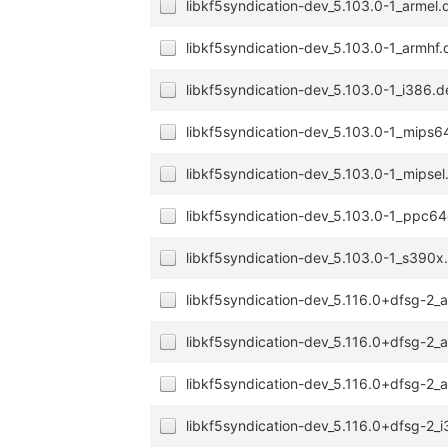
libkf5syndication-dev_5.103.0-1_armel.
libkf5syndication-dev_5.103.0-1_armhf
libkf5syndication-dev_5.103.0-1_i386.
libkf5syndication-dev_5.103.0-1_mips6
libkf5syndication-dev_5.103.0-1_mipsel
libkf5syndication-dev_5.103.0-1_ppc64
libkf5syndication-dev_5.103.0-1_s390x
libkf5syndication-dev_5.116.0+dfsg-2
libkf5syndication-dev_5.116.0+dfsg-2
libkf5syndication-dev_5.116.0+dfsg-2_
libkf5syndication-dev_5.116.0+dfsg-2_