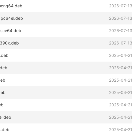
loong64.deb
2026-07-13
_ppc64el.deb
2026-07-13
riscv64.deb
2026-07-13
_s390x.deb
2026-07-13
4.deb
2025-04-21
.deb
2025-04-21
deb
2025-04-21
deb
2025-04-21
eb
2025-04-21
el.deb
2025-04-21
4.deb
2025-04-21