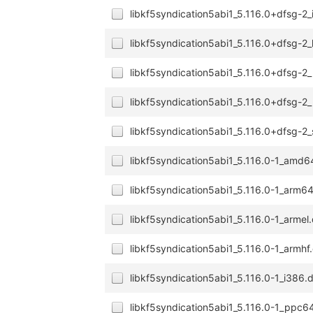
libkf5syndication5abi1_5.116.0+dfsg-2
libkf5syndication5abi1_5.116.0+dfsg-2
libkf5syndication5abi1_5.116.0+dfsg-2
libkf5syndication5abi1_5.116.0+dfsg-2
libkf5syndication5abi1_5.116.0+dfsg-2
libkf5syndication5abi1_5.116.0-1_amd
libkf5syndication5abi1_5.116.0-1_arm6
libkf5syndication5abi1_5.116.0-1_armel
libkf5syndication5abi1_5.116.0-1_armhf
libkf5syndication5abi1_5.116.0-1_i386.
libkf5syndication5abi1_5.116.0-1_ppc6