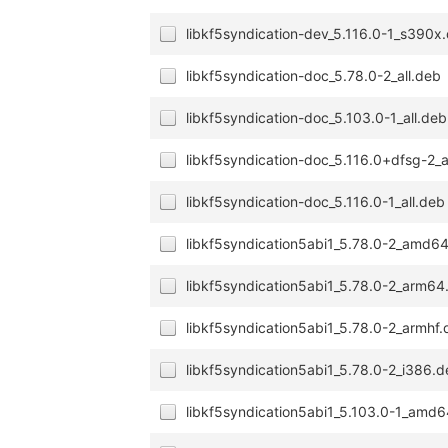
libkf5syndication-dev_5.116.0-1_s390x
libkf5syndication-doc_5.78.0-2_all.deb
libkf5syndication-doc_5.103.0-1_all.deb
libkf5syndication-doc_5.116.0+dfsg-2_a
libkf5syndication-doc_5.116.0-1_all.deb
libkf5syndication5abi1_5.78.0-2_amd6
libkf5syndication5abi1_5.78.0-2_arm64
libkf5syndication5abi1_5.78.0-2_armhf
libkf5syndication5abi1_5.78.0-2_i386.
libkf5syndication5abi1_5.103.0-1_amd