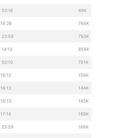
 02:16
49K
 16:28
766K
 23:59
793K
 14:12
856K
 02:10
791K
 16:12
156K
 16:13
144K
 16:13
145K
 17:14
168K
 23:59
166K