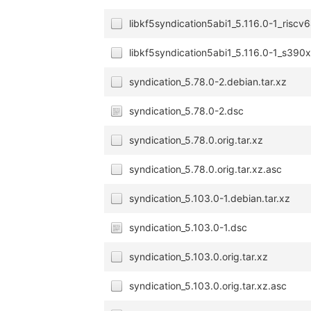
libkf5syndication5abi1_5.116.0-1_riscv
libkf5syndication5abi1_5.116.0-1_s390
syndication_5.78.0-2.debian.tar.xz
syndication_5.78.0-2.dsc
syndication_5.78.0.orig.tar.xz
syndication_5.78.0.orig.tar.xz.asc
syndication_5.103.0-1.debian.tar.xz
syndication_5.103.0-1.dsc
syndication_5.103.0.orig.tar.xz
syndication_5.103.0.orig.tar.xz.asc