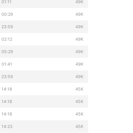
 01:11
49K
 00:29
49K
 23:59
49K
 02:12
49K
 05:29
49K
 01:41
49K
 23:59
49K
 14:18
45K
 14:18
45K
 14:18
45K
 14:23
45K