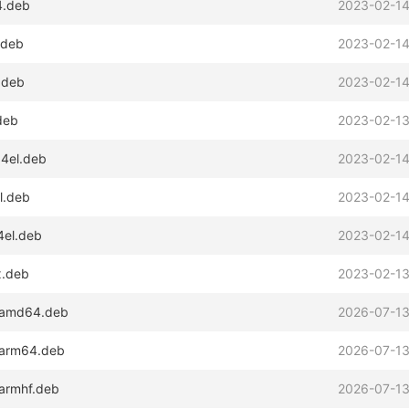
4.deb
2023-02-14
.deb
2023-02-14
.deb
2023-02-14
deb
2023-02-13
64el.deb
2023-02-14
l.deb
2023-02-14
4el.deb
2023-02-14
x.deb
2023-02-13
2_amd64.deb
2026-07-13
2_arm64.deb
2026-07-13
_armhf.deb
2026-07-13