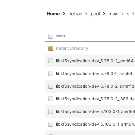
Home
debian
pool
main
s
Name
Parent Directory
libkf5syndication-dev_5.78.0-2_amd64
libkf5syndication-dev_5.78.0-2_arm64
libkf5syndication-dev_5.78.0-2_armhf.
libkf5syndication-dev_5.78.0-2_i386.d
libkf5syndication-dev_5.103.0-1_amd6
libkf5syndication-dev_5.103.0-1_arm64