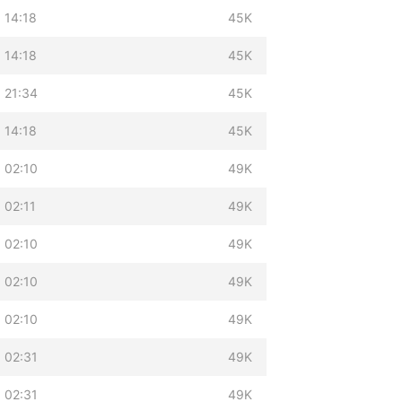
 14:18
45K
 14:18
45K
 21:34
45K
 14:18
45K
 02:10
49K
 02:11
49K
 02:10
49K
 02:10
49K
 02:10
49K
 02:31
49K
 02:31
49K