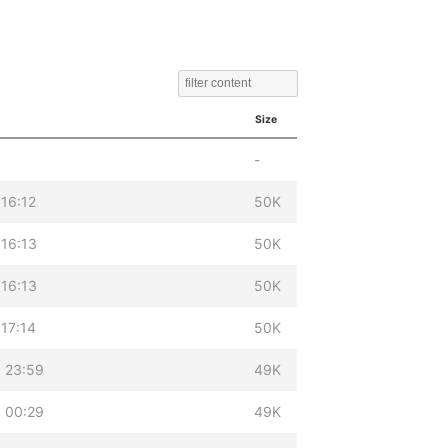
Size
-
 16:12
50K
 16:13
50K
 16:13
50K
 17:14
50K
 23:59
49K
 00:29
49K