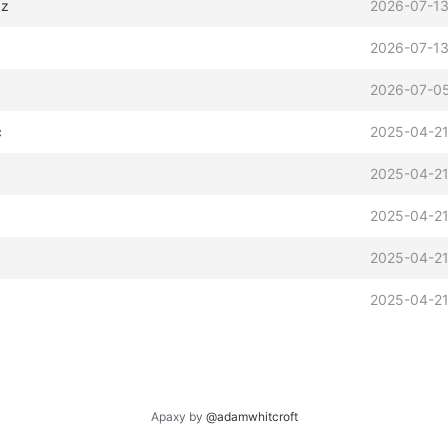
xz
2026-07-13
2026-07-13
2026-07-05
c
2025-04-21
2025-04-21
2025-04-21
2025-04-21
2025-04-21
Apaxy by
@adamwhitcroft