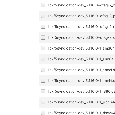
libkf5syndication-dev_5.116.0+dfsg-2_
libkf5syndication-dev_5.116.0+dfsg-2
libkf5syndication-dev_5.116.0+dfsg-2_
libkf5syndication-dev_5.116.0+dfsg-2
libkf5syndication-dev_5.116.0-1_amd6
libkf5syndication-dev_5.116.0-1_arm64
libkf5syndication-dev_5.116.0-1_armel.
libkf5syndication-dev_5.116.0-1_armhf.
libkf5syndication-dev_5.116.0-1_i386.d
libkf5syndication-dev_5.116.0-1_ppc64
libkf5syndication-dev_5.116.0-1_riscv6