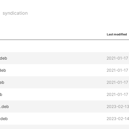
syndication
Last modified
.deb
2021-01-17
.deb
2021-01-17
deb
2021-01-17
eb
2021-01-17
4.deb
2023-02-13
.deb
2023-02-14