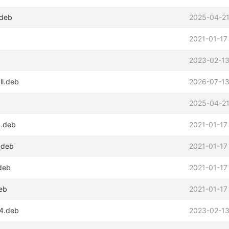
.deb
2025-04-21
2021-01-17
2023-02-13
ll.deb
2026-07-13
2025-04-21
4.deb
2021-01-17
.deb
2021-01-17
.deb
2021-01-17
deb
2021-01-17
64.deb
2023-02-13