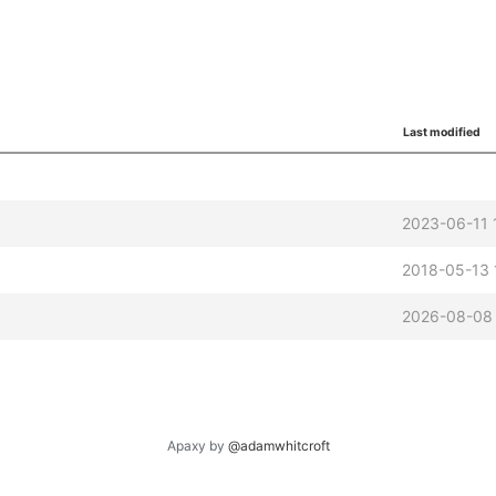
Last modified
2023-06-11 
2018-05-13 
2026-08-08 
Apaxy by
@adamwhitcroft