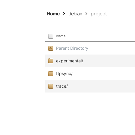
Home
debian
project
Name
Parent Directory
experimental/
ftpsync/
trace/