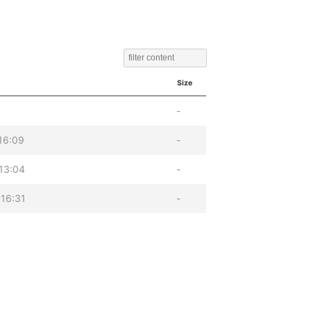
Size
-
16:09
-
13:04
-
16:31
-