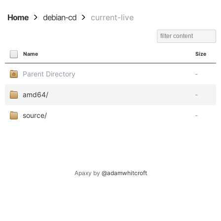
Home
debian-cd
current-live
Name
Size
Parent Directory
-
amd64/
-
source/
-
Apaxy by
@adamwhitcroft