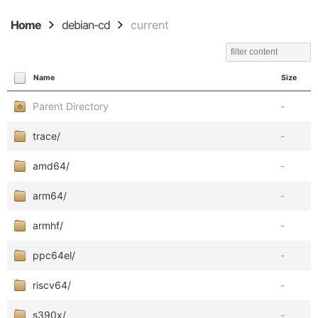
Home
debian-cd
current
Name
Size
Parent Directory
-
trace/
-
amd64/
-
arm64/
-
armhf/
-
ppc64el/
-
riscv64/
-
s390x/
-