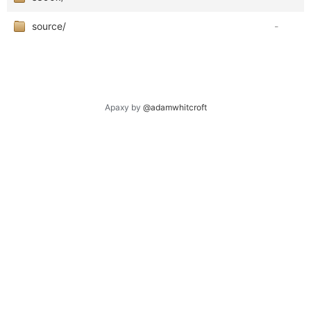
source/
-
Apaxy by
@adamwhitcroft