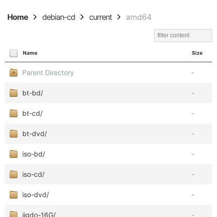
Home
debian-cd
current
amd64
Name
Size
Parent Directory
-
bt-bd/
-
bt-cd/
-
bt-dvd/
-
iso-bd/
-
iso-cd/
-
iso-dvd/
-
jigdo-16G/
-