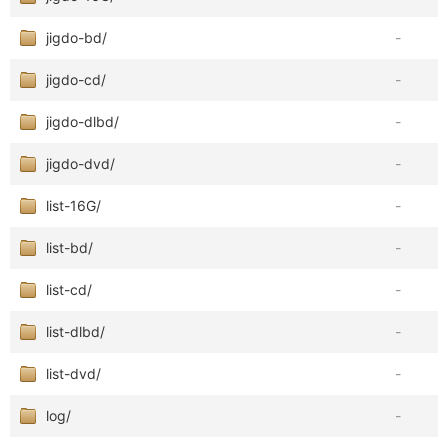
jigdo-bd/
-
jigdo-cd/
-
jigdo-dlbd/
-
jigdo-dvd/
-
list-16G/
-
list-bd/
-
list-cd/
-
list-dlbd/
-
list-dvd/
-
log/
-