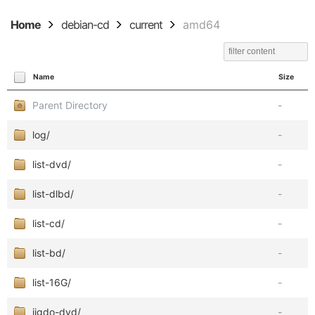
Home
debian-cd
current
amd64
Name
Size
Parent Directory
-
log/
-
list-dvd/
-
list-dlbd/
-
list-cd/
-
list-bd/
-
list-16G/
-
jigdo-dvd/
-