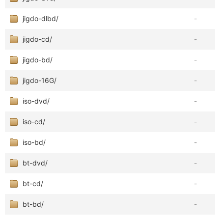
jigdo-dlbd/
-
jigdo-cd/
-
jigdo-bd/
-
jigdo-16G/
-
iso-dvd/
-
iso-cd/
-
iso-bd/
-
bt-dvd/
-
bt-cd/
-
bt-bd/
-