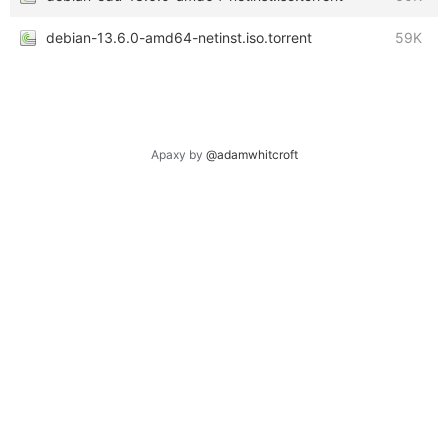
debian-13.6.0-amd64-netinst.iso.torrent
59K
Apaxy by
@adamwhitcroft