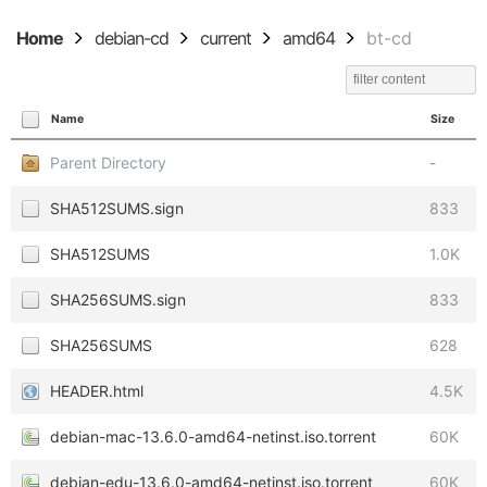
Home
debian-cd
current
amd64
bt-cd
Name
Size
Parent Directory
-
SHA512SUMS.sign
833
SHA512SUMS
1.0K
SHA256SUMS.sign
833
SHA256SUMS
628
HEADER.html
4.5K
debian-mac-13.6.0-amd64-netinst.iso.torrent
60K
debian-edu-13.6.0-amd64-netinst.iso.torrent
60K