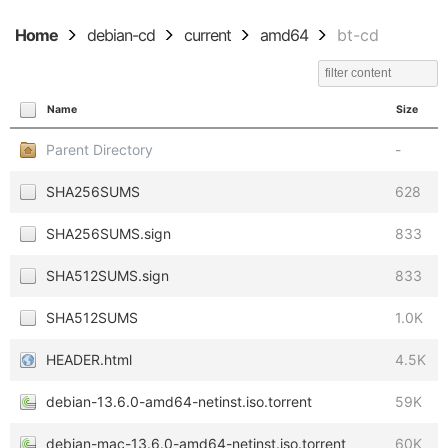
Home
debian-cd
current
amd64
bt-cd
Name
Size
Parent Directory
-
SHA256SUMS
628
SHA256SUMS.sign
833
SHA512SUMS.sign
833
SHA512SUMS
1.0K
HEADER.html
4.5K
debian-13.6.0-amd64-netinst.iso.torrent
59K
debian-mac-13.6.0-amd64-netinst.iso.torrent
60K