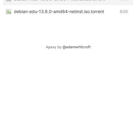
debian-edu-13.6.0-amd64-netinst.iso.torrent
60K
Apaxy by
@adamwhitcroft