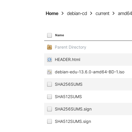
Home
debian-cd
current
amd6
Name
Parent Directory
HEADER.html
debian-edu-13.6.0-amd64-BD-1.iso
SHA256SUMS
SHA512SUMS
SHA256SUMS.sign
SHA512SUMS.sign