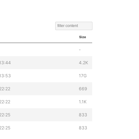
Size
-
13:44
4.2K
13:53
17G
22:22
669
22:22
1.1K
22:25
833
22:25
833