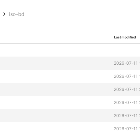
4
iso-bd
Last modified
2026-07-11 
2026-07-11 
2026-07-11 
2026-07-11 
2026-07-11 
2026-07-11 