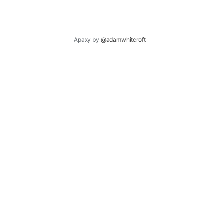
Apaxy by
@adamwhitcroft