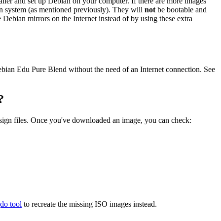
staller and set up Debian on your computer. If there are more images
ian system (as mentioned previously). They will
not
be bootable and
he Debian mirrors on the Internet instead of by using these extra
 Debian Edu Pure Blend without the need of an Internet connection. See
?
.sign files. Once you've downloaded an image, you can check:
gdo tool
to recreate the missing ISO images instead.