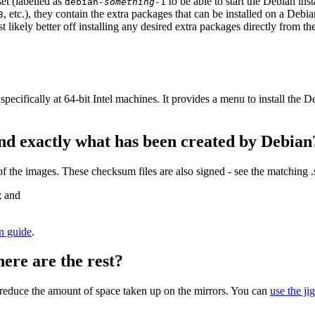
et (labelled as
to be able to start the Debian in
debian-
something
-1
, etc.), they contain the extra packages that can be installed on a Deb
3
st likely better off installing any desired extra packages directly from t
specifically at 64-bit Intel machines. It provides a menu to install the
nd exactly what has been created by Debian
the images. These checksum files are also signed - see the matching 
; and
on guide
.
here are the rest?
to reduce the amount of space taken up on the mirrors. You can
use the ji