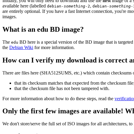
Initially, you will only need to download and use the
first
image of a s
available here (labelled
,
debian-
something
-2
debian-
something
-
are entirely optional. If you have a fast Internet connection, you're mo
images.
What is an edu BD image?
The
BD here is a special version of the BD image that is targeted 
edu
the
Debian Wiki
for more information.
How can I verify my download is correct a
There are files here (SHA512SUMS, etc.) which contain checksums of 
that its checksum matches that expected from the checksum file
that the checksum file has not been tampered with.
For more information about how to do these steps, read the
verificati
Only the first few images are available! W
We don't store/serve the full set of ISO images for all architectures, 