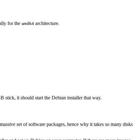
ally for the
architecture.
amd64
 stick, it should start the Debian installer that way.
 massive set of software packages, hence why it takes so many disks