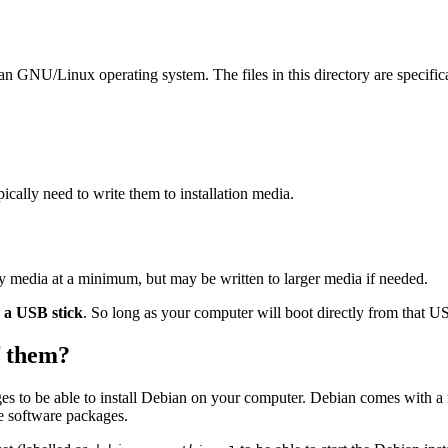
ian GNU/Linux operating system. The files in this directory are specific
ally need to write them to installation media.
ay media at a minimum, but may be written to larger media if needed.
o a USB stick
. So long as your computer will boot directly from that USB
of them?
es to be able to install Debian on your computer. Debian comes with a
se software packages.