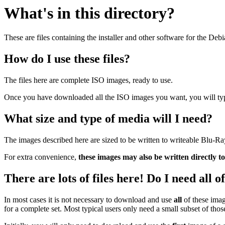
What's in this directory?
These are files containing the installer and other software for the Deb
How do I use these files?
The files here are complete ISO images, ready to use.
Once you have downloaded all the ISO images you want, you will typic
What size and type of media will I need?
The images described here are sized to be written to writeable Blu-R
For extra convenience,
these images may also be written directly t
There are lots of files here! Do I need all 
In most cases it is not necessary to download and use
all
of these imag
for a complete set. Most typical users only need a small subset of tho