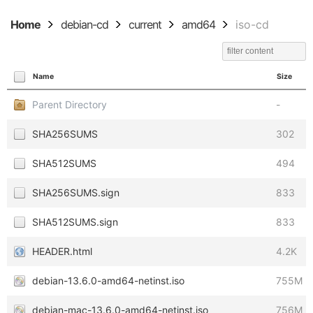
Home
debian-cd
current
amd64
iso-cd
Name
Size
Parent Directory
-
SHA256SUMS
302
SHA512SUMS
494
SHA256SUMS.sign
833
SHA512SUMS.sign
833
HEADER.html
4.2K
debian-13.6.0-amd64-netinst.iso
755M
debian-mac-13.6.0-amd64-netinst.iso
756M