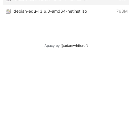
debian-edu-13.6.0-amd64-netinst.iso
763M
Apaxy by
@adamwhitcroft