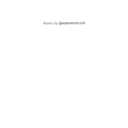
Apaxy by
@adamwhitcroft