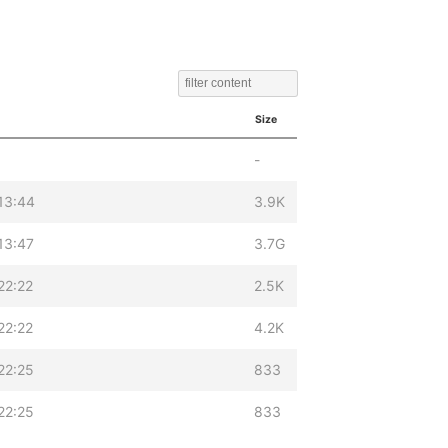
Size
-
13:44
3.9K
13:47
3.7G
22:22
2.5K
22:22
4.2K
22:25
833
22:25
833