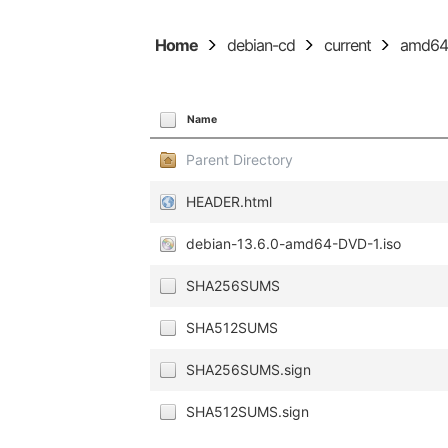
Home
debian-cd
current
amd6
Name
Parent Directory
HEADER.html
debian-13.6.0-amd64-DVD-1.iso
SHA256SUMS
SHA512SUMS
SHA256SUMS.sign
SHA512SUMS.sign