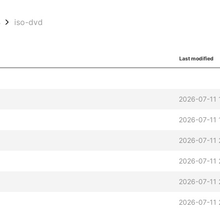
4
iso-dvd
Last modified
2026-07-11 
2026-07-11 
2026-07-11 
2026-07-11 
2026-07-11 
2026-07-11 