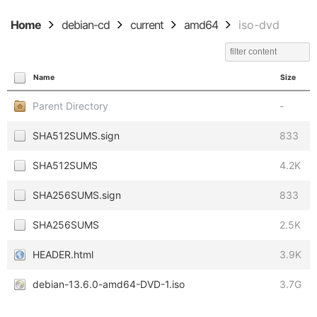
Home
debian-cd
current
amd64
iso-dvd
Name
Size
Parent Directory
-
SHA512SUMS.sign
833
SHA512SUMS
4.2K
SHA256SUMS.sign
833
SHA256SUMS
2.5K
HEADER.html
3.9K
debian-13.6.0-amd64-DVD-1.iso
3.7G