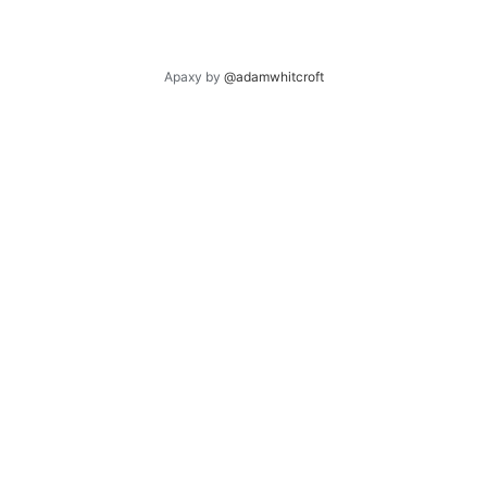
Apaxy by
@adamwhitcroft