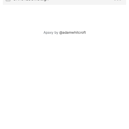
Apaxy by
@adamwhitcroft