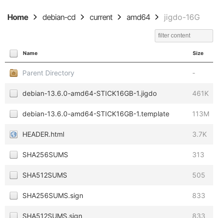
Home
debian-cd
current
amd64
jigdo-16G
Name
Size
Parent Directory
-
debian-13.6.0-amd64-STICK16GB-1.jigdo
461K
debian-13.6.0-amd64-STICK16GB-1.template
113M
HEADER.html
3.7K
SHA256SUMS
313
SHA512SUMS
505
SHA256SUMS.sign
833
SHA512SUMS.sign
833