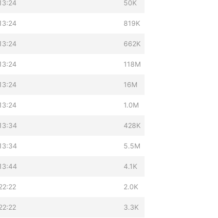
13:24
50K
13:24
819K
13:24
662K
13:24
118M
13:24
16M
13:24
1.0M
13:34
428K
13:34
5.5M
13:44
4.1K
22:22
2.0K
22:22
3.3K