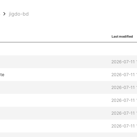
4
jigdo-bd
Last modified
2026-07-11 
te
2026-07-11 
2026-07-11 
2026-07-11 
2026-07-11 
2026-07-11 