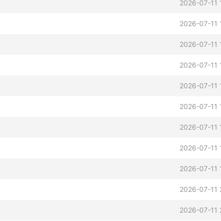
2026-07-11 
2026-07-11 
2026-07-11 
2026-07-11 
2026-07-11 
2026-07-11 
2026-07-11 
2026-07-11 
2026-07-11 
2026-07-11 
2026-07-11 