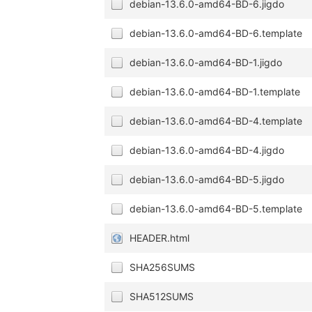
debian-13.6.0-amd64-BD-6.jigdo
debian-13.6.0-amd64-BD-6.template
debian-13.6.0-amd64-BD-1.jigdo
debian-13.6.0-amd64-BD-1.template
debian-13.6.0-amd64-BD-4.template
debian-13.6.0-amd64-BD-4.jigdo
debian-13.6.0-amd64-BD-5.jigdo
debian-13.6.0-amd64-BD-5.template
HEADER.html
SHA256SUMS
SHA512SUMS