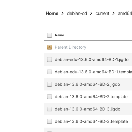
Home
debian-cd
current
amd6
Name
Parent Directory
debian-edu-13.6.0-amd64-BD-1.jigdo
debian-edu-13.6.0-amd64-BD-1.templa
debian-13.6.0-amd64-BD-2.jigdo
debian-13.6.0-amd64-BD-2.template
debian-13.6.0-amd64-BD-3.jigdo
debian-13.6.0-amd64-BD-3.template