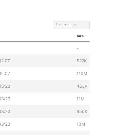
Size
-
12:07
522K
12:07
113M
13:23
483K
13:23
11M
13:23
650K
13:23
13M