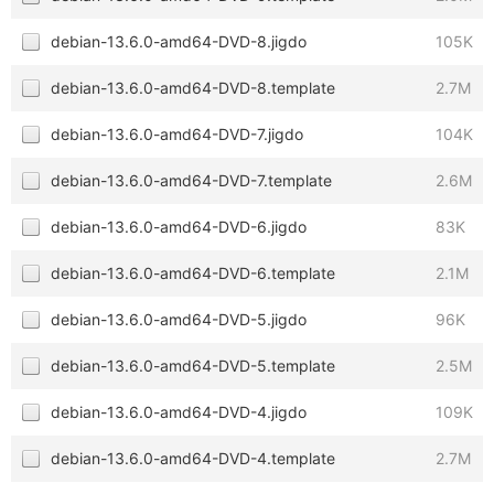
debian-13.6.0-amd64-DVD-8.jigdo
105K
debian-13.6.0-amd64-DVD-8.template
2.7M
debian-13.6.0-amd64-DVD-7.jigdo
104K
debian-13.6.0-amd64-DVD-7.template
2.6M
debian-13.6.0-amd64-DVD-6.jigdo
83K
debian-13.6.0-amd64-DVD-6.template
2.1M
debian-13.6.0-amd64-DVD-5.jigdo
96K
debian-13.6.0-amd64-DVD-5.template
2.5M
debian-13.6.0-amd64-DVD-4.jigdo
109K
debian-13.6.0-amd64-DVD-4.template
2.7M