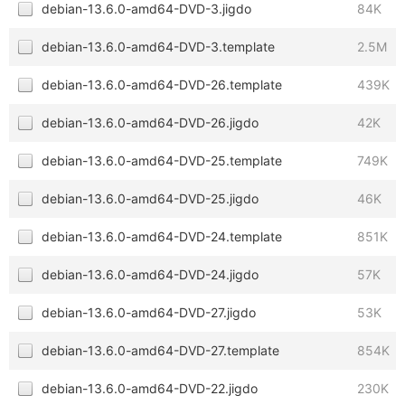
debian-13.6.0-amd64-DVD-3.jigdo
84K
debian-13.6.0-amd64-DVD-3.template
2.5M
debian-13.6.0-amd64-DVD-26.template
439K
debian-13.6.0-amd64-DVD-26.jigdo
42K
debian-13.6.0-amd64-DVD-25.template
749K
debian-13.6.0-amd64-DVD-25.jigdo
46K
debian-13.6.0-amd64-DVD-24.template
851K
debian-13.6.0-amd64-DVD-24.jigdo
57K
debian-13.6.0-amd64-DVD-27.jigdo
53K
debian-13.6.0-amd64-DVD-27.template
854K
debian-13.6.0-amd64-DVD-22.jigdo
230K