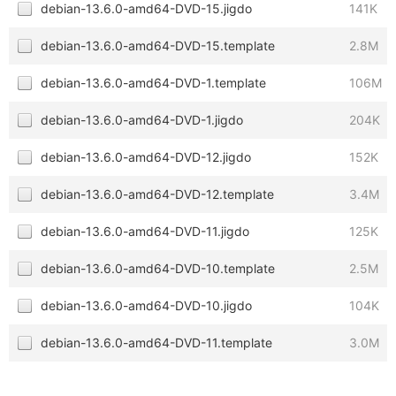
debian-13.6.0-amd64-DVD-15.jigdo
141K
debian-13.6.0-amd64-DVD-15.template
2.8M
debian-13.6.0-amd64-DVD-1.template
106M
debian-13.6.0-amd64-DVD-1.jigdo
204K
debian-13.6.0-amd64-DVD-12.jigdo
152K
debian-13.6.0-amd64-DVD-12.template
3.4M
debian-13.6.0-amd64-DVD-11.jigdo
125K
debian-13.6.0-amd64-DVD-10.template
2.5M
debian-13.6.0-amd64-DVD-10.jigdo
104K
debian-13.6.0-amd64-DVD-11.template
3.0M