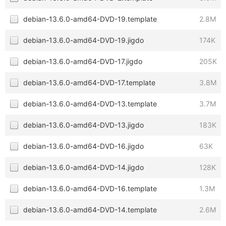
debian-13.6.0-amd64-DVD-19.template
2.8M
debian-13.6.0-amd64-DVD-19.jigdo
174K
debian-13.6.0-amd64-DVD-17.jigdo
205K
debian-13.6.0-amd64-DVD-17.template
3.8M
debian-13.6.0-amd64-DVD-13.template
3.7M
debian-13.6.0-amd64-DVD-13.jigdo
183K
debian-13.6.0-amd64-DVD-16.jigdo
63K
debian-13.6.0-amd64-DVD-14.jigdo
128K
debian-13.6.0-amd64-DVD-16.template
1.3M
debian-13.6.0-amd64-DVD-14.template
2.6M