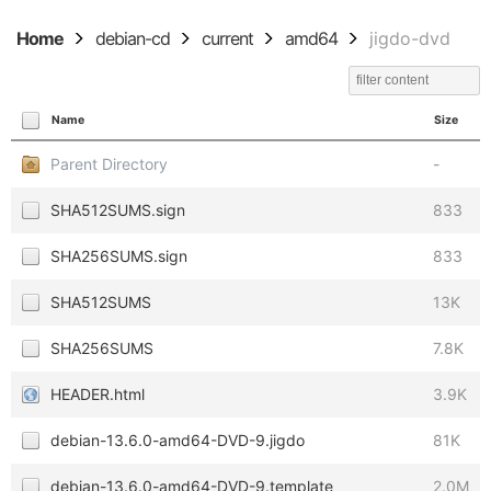
Home
debian-cd
current
amd64
jigdo-dvd
Name
Size
Parent Directory
-
SHA512SUMS.sign
833
SHA256SUMS.sign
833
SHA512SUMS
13K
SHA256SUMS
7.8K
HEADER.html
3.9K
debian-13.6.0-amd64-DVD-9.jigdo
81K
debian-13.6.0-amd64-DVD-9.template
2.0M