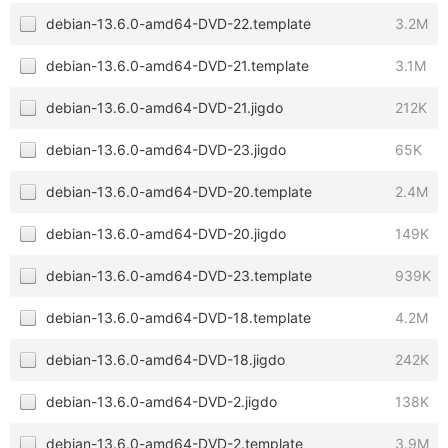
debian-13.6.0-amd64-DVD-22.template
3.2M
debian-13.6.0-amd64-DVD-21.template
3.1M
debian-13.6.0-amd64-DVD-21.jigdo
212K
debian-13.6.0-amd64-DVD-23.jigdo
65K
debian-13.6.0-amd64-DVD-20.template
2.4M
debian-13.6.0-amd64-DVD-20.jigdo
149K
debian-13.6.0-amd64-DVD-23.template
939K
debian-13.6.0-amd64-DVD-18.template
4.2M
debian-13.6.0-amd64-DVD-18.jigdo
242K
debian-13.6.0-amd64-DVD-2.jigdo
138K
debian-13.6.0-amd64-DVD-2.template
3.9M