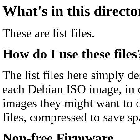
What's in this direct
These are list files.
How do I use these files
The list files here simply de
each Debian ISO image, in o
images they might want to 
files, compressed to save s
Non-free Firmware