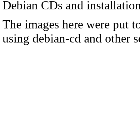
Debian CDs and installation
The images here were put t
using debian-cd and other s