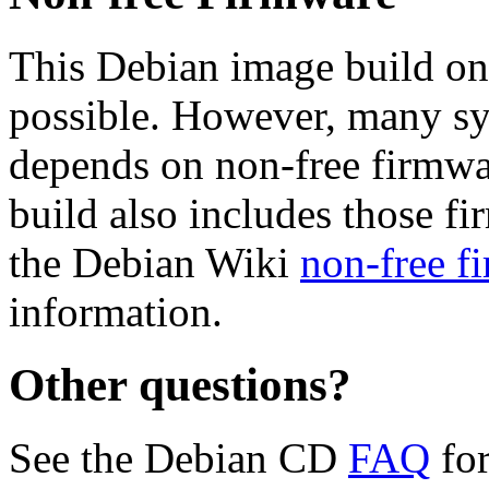
This Debian image build on
possible. However, many s
depends on non-free firmwar
build also includes those fi
the Debian Wiki
non-free f
information.
Other questions?
See the Debian CD
FAQ
for