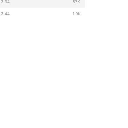
13:34
87K
13:44
1.0K