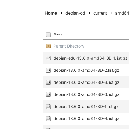
Home
debian-cd
current
amd6
Name
Parent Directory
debian-edu-13.6.0-amd64-BD-1.list.gz
debian-13.6.0-amd64-BD-2.list.gz
debian-13.6.0-amd64-BD-3.list.gz
debian-13.6.0-amd64-BD-6.list.gz
debian-13.6.0-amd64-BD-1.list.gz
debian-13.6.0-amd64-BD-4.list.gz