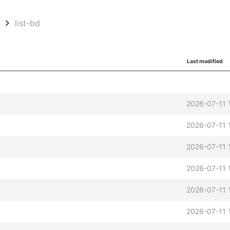
4
list-bd
Last modified
2026-07-11 
2026-07-11 
2026-07-11 
2026-07-11 
2026-07-11 
2026-07-11 