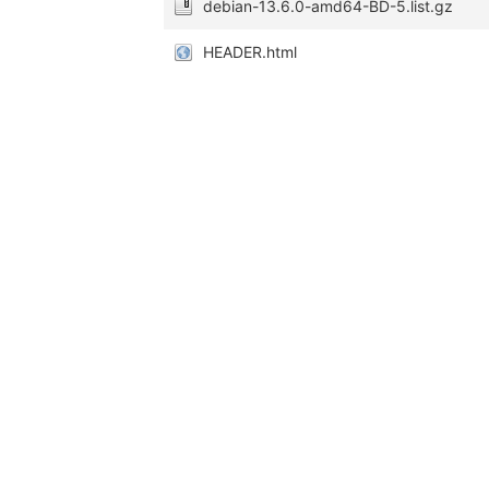
debian-13.6.0-amd64-BD-5.list.gz
HEADER.html