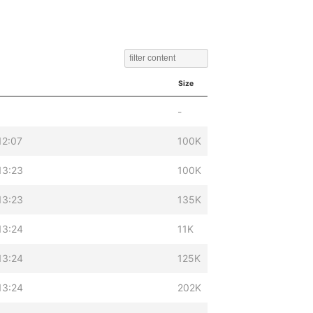
Size
-
12:07
100K
13:23
100K
13:23
135K
13:24
11K
13:24
125K
13:24
202K