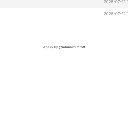
2026-07-11 
2026-07-11 
Apaxy by
@adamwhitcroft