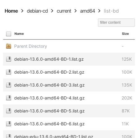
Home
debian-cd
current
amd64
list-bd
Name
Size
Parent Directory
-
debian-13.6.0-amd64-BD-1.list.gz
125K
debian-13.6.0-amd64-BD-2.list.gz
100K
debian-13.6.0-amd64-BD-3.list.gz
135K
debian-13.6.0-amd64-BD-4.list.gz
202K
debian-13.6.0-amd64-BD-5.list.gz
87K
debian-13.6.0-amd64-BD-6.list.gz
11K
debian-edu-13.6.0-amd64-BD-1.list.gz
100K