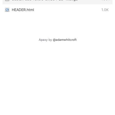
HEADER.html
1.0K
Apaxy by
@adamwhitcroft