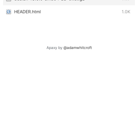
HEADER.html
1.0K
Apaxy by
@adamwhitcroft