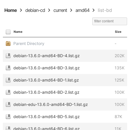
Home
debian-cd
current
amd64
list-bd
Name
Size
Parent Directory
-
debian-13.6.0-amd64-BD-4.list.gz
202K
debian-13.6.0-amd64-BD-3.list.gz
135K
debian-13.6.0-amd64-BD-1.list.gz
125K
debian-13.6.0-amd64-BD-2.list.gz
100K
debian-edu-13.6.0-amd64-BD-1.list.gz
100K
debian-13.6.0-amd64-BD-5.list.gz
87K
debian-13.6.0-amd64-BD-6.list.gz
11K