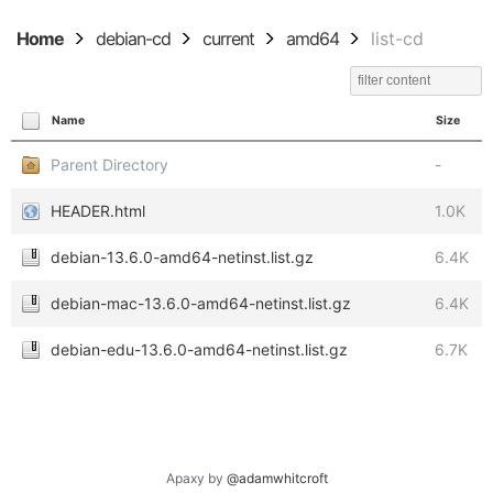
Home
debian-cd
current
amd64
list-cd
Name
Size
Parent Directory
-
HEADER.html
1.0K
debian-13.6.0-amd64-netinst.list.gz
6.4K
debian-mac-13.6.0-amd64-netinst.list.gz
6.4K
debian-edu-13.6.0-amd64-netinst.list.gz
6.7K
Apaxy by
@adamwhitcroft