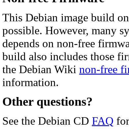
This Debian image build on
possible. However, many s
depends on non-free firmwar
build also includes those fi
the Debian Wiki
non-free f
information.
Other questions?
See the Debian CD
FAQ
for