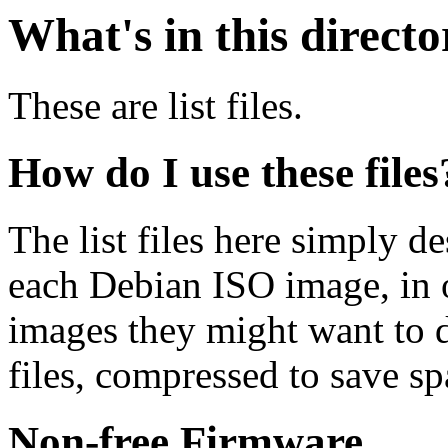
What's in this direct
These are list files.
How do I use these files
The list files here simply de
each Debian ISO image, in o
images they might want to 
files, compressed to save s
Non-free Firmware