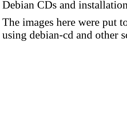
Debian CDs and installation
The images here were put t
using debian-cd and other s