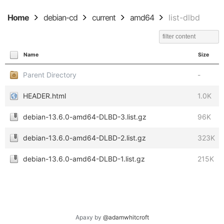
Home
debian-cd
current
amd64
list-dlbd
Name
Size
Parent Directory
-
HEADER.html
1.0K
debian-13.6.0-amd64-DLBD-3.list.gz
96K
debian-13.6.0-amd64-DLBD-2.list.gz
323K
debian-13.6.0-amd64-DLBD-1.list.gz
215K
Apaxy by
@adamwhitcroft