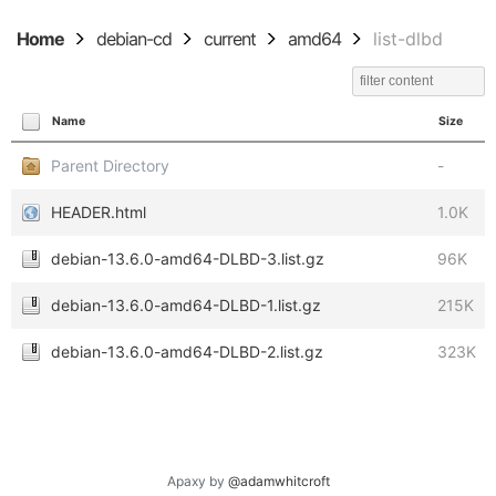
Home
debian-cd
current
amd64
list-dlbd
Name
Size
Parent Directory
-
HEADER.html
1.0K
debian-13.6.0-amd64-DLBD-3.list.gz
96K
debian-13.6.0-amd64-DLBD-1.list.gz
215K
debian-13.6.0-amd64-DLBD-2.list.gz
323K
Apaxy by
@adamwhitcroft