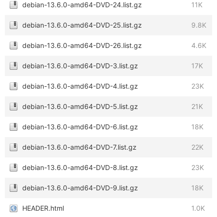
debian-13.6.0-amd64-DVD-24.list.gz
11K
debian-13.6.0-amd64-DVD-25.list.gz
9.8K
debian-13.6.0-amd64-DVD-26.list.gz
4.6K
debian-13.6.0-amd64-DVD-3.list.gz
17K
debian-13.6.0-amd64-DVD-4.list.gz
23K
debian-13.6.0-amd64-DVD-5.list.gz
21K
debian-13.6.0-amd64-DVD-6.list.gz
18K
debian-13.6.0-amd64-DVD-7.list.gz
22K
debian-13.6.0-amd64-DVD-8.list.gz
23K
debian-13.6.0-amd64-DVD-9.list.gz
18K
HEADER.html
1.0K