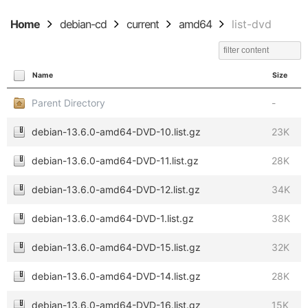
Home
debian-cd
current
amd64
list-dvd
Name
Size
Parent Directory
-
debian-13.6.0-amd64-DVD-10.list.gz
23K
debian-13.6.0-amd64-DVD-11.list.gz
28K
debian-13.6.0-amd64-DVD-12.list.gz
34K
debian-13.6.0-amd64-DVD-1.list.gz
38K
debian-13.6.0-amd64-DVD-15.list.gz
32K
debian-13.6.0-amd64-DVD-14.list.gz
28K
debian-13.6.0-amd64-DVD-16.list.gz
15K