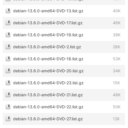
debian-13.6.0-amd64-DVD-13.list.gz
40K
debian-13.6.0-amd64-DVD-17.list.gz
46K
debian-13.6.0-amd64-DVD-19.list.gz
39K
debian-13.6.0-amd64-DVD-2.list.gz
28K
debian-13.6.0-amd64-DVD-18.list.gz
53K
debian-13.6.0-amd64-DVD-20.list.gz
34K
debian-13.6.0-amd64-DVD-23.list.gz
15K
debian-13.6.0-amd64-DVD-21.list.gz
48K
debian-13.6.0-amd64-DVD-22.list.gz
50K
debian-13.6.0-amd64-DVD-27.list.gz
12K