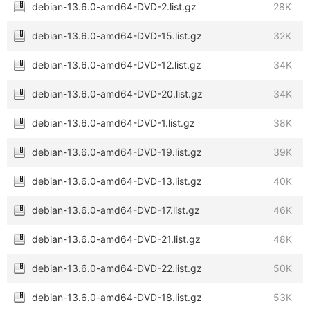
debian-13.6.0-amd64-DVD-2.list.gz
28K
debian-13.6.0-amd64-DVD-15.list.gz
32K
debian-13.6.0-amd64-DVD-12.list.gz
34K
debian-13.6.0-amd64-DVD-20.list.gz
34K
debian-13.6.0-amd64-DVD-1.list.gz
38K
debian-13.6.0-amd64-DVD-19.list.gz
39K
debian-13.6.0-amd64-DVD-13.list.gz
40K
debian-13.6.0-amd64-DVD-17.list.gz
46K
debian-13.6.0-amd64-DVD-21.list.gz
48K
debian-13.6.0-amd64-DVD-22.list.gz
50K
debian-13.6.0-amd64-DVD-18.list.gz
53K