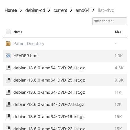
Home
debian-cd
current
amd64
list-dvd
Name
Size
Parent Directory
-
HEADER.html
1.0K
debian-13.6.0-amd64-DVD-26.list.gz
4.6K
debian-13.6.0-amd64-DVD-25.list.gz
9.8K
debian-13.6.0-amd64-DVD-24.list.gz
11K
debian-13.6.0-amd64-DVD-27.list.gz
12K
debian-13.6.0-amd64-DVD-16.list.gz
15K
debian-13.6.0-amd64-DVD-23.list.gz
15K