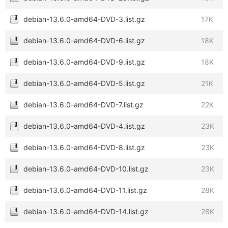
debian-13.6.0-amd64-DVD-3.list.gz
17K
debian-13.6.0-amd64-DVD-6.list.gz
18K
debian-13.6.0-amd64-DVD-9.list.gz
18K
debian-13.6.0-amd64-DVD-5.list.gz
21K
debian-13.6.0-amd64-DVD-7.list.gz
22K
debian-13.6.0-amd64-DVD-4.list.gz
23K
debian-13.6.0-amd64-DVD-8.list.gz
23K
debian-13.6.0-amd64-DVD-10.list.gz
23K
debian-13.6.0-amd64-DVD-11.list.gz
28K
debian-13.6.0-amd64-DVD-14.list.gz
28K