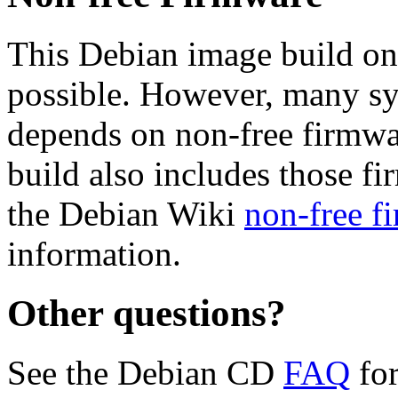
This Debian image build on
possible. However, many s
depends on non-free firmwar
build also includes those fi
the Debian Wiki
non-free f
information.
Other questions?
See the Debian CD
FAQ
for