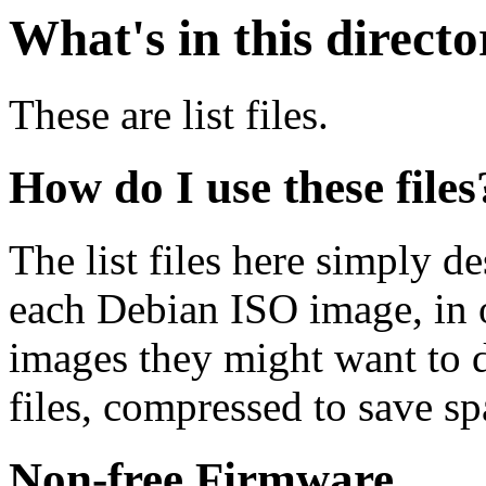
What's in this direct
These are list files.
How do I use these files
The list files here simply de
each Debian ISO image, in o
images they might want to 
files, compressed to save s
Non-free Firmware