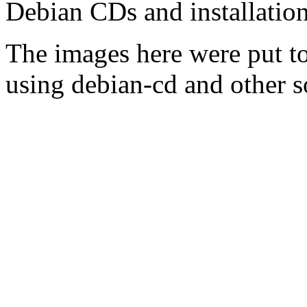
Debian CDs and installation
The images here were put t
using debian-cd and other s