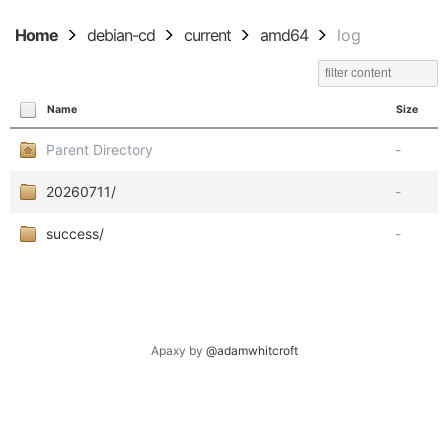
Home
debian-cd
current
amd64
log
Name
Size
Parent Directory
-
20260711/
-
success/
-
Apaxy by
@adamwhitcroft